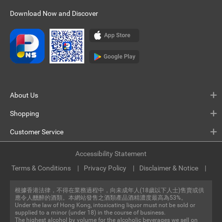
Download Now and Discover
About Us
Shopping
Customer Service
Accessibility Statement
Terms & Conditions
Privacy Policy
Disclaimer & Notice
根據香港法律，不得在業務過程中，向未成年人(18歲以下人士)售賣或供
應令人醺醉的酒類。本網站發售之酒類產品酒精濃度最高為53%。
Under the law of Hong Kong, intoxicating liquor must not be sold or
supplied to a minor (under 18) in the course of business.
The highest alcohol by volume for the alcoholic beverages we sell on