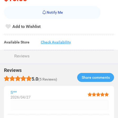
Notify Me
Add to Wishlist
Available Store
Check Availability
Reviews
Reviews
Share comments​
5.0
(5 Reviews)
S**
2026/04/27