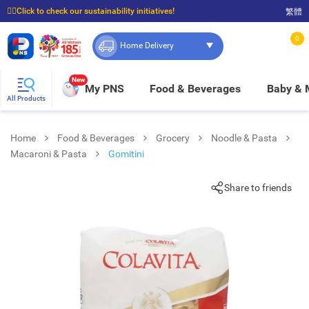
☝🏼Click to check our sustainability initiatives!
繁體
⭐Spend $399 to enjoy FREE delivery, and $100 to enjoy FREE in-store pickup!
0
Home Delivery
New
My PNS
Food & Beverages
Baby &
All Products
Home
Food & Beverages
Grocery
Noodle & Pasta
Macaroni & Pasta
Gomitini
Share to friends