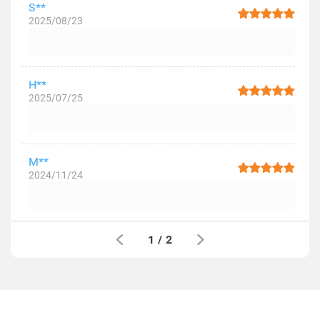
S**
2025/08/23
H**
2025/07/25
M**
2024/11/24
1
/
2