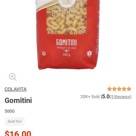
COLAVITA
5.0
20K+ Sold
(5 Reviews)
Gomitini
500G
Sold Out
$16.00