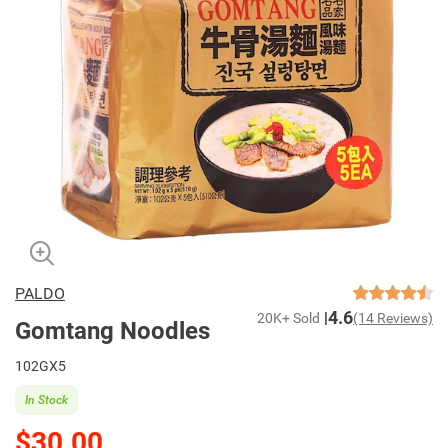
PALDO
4.6
20K+ Sold
(14 Reviews)
Gomtang Noodles
102GX5
In Stock
$30.00