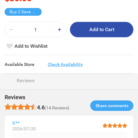
Buy 2 Save $10
Add to Cart
Add to Wishlist
Available Store
Check Availability
Reviews
Reviews
Share comments​
4.6
(14 Reviews)
K**
2026/07/20