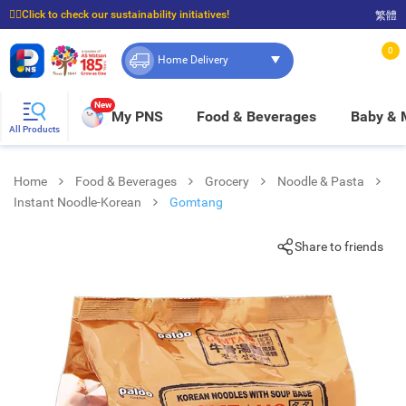
☝🏼Click to check our sustainability initiatives!
繁體
⭐Spend $399 to enjoy FREE delivery, and $100 to enjoy FREE in-store pickup!
0
Home Delivery
New
My PNS
Food & Beverages
Baby &
All Products
Home
Food & Beverages
Grocery
Noodle & Pasta
Instant Noodle-Korean
Gomtang
Share to friends