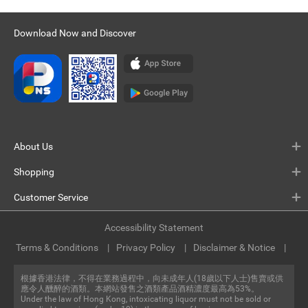
Download Now and Discover
About Us
Shopping
Customer Service
Accessibility Statement
Terms & Conditions
Privacy Policy
Disclaimer & Notice
根據香港法律，不得在業務過程中，向未成年人(18歲以下人士)售賣或供
應令人醺醉的酒類。本網站發售之酒類產品酒精濃度最高為53%。
Under the law of Hong Kong, intoxicating liquor must not be sold or