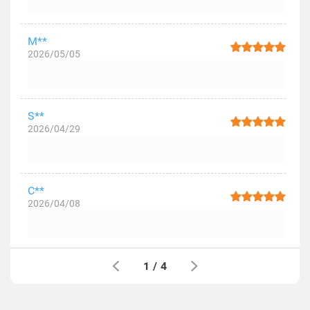
M**
2026/05/05
S**
2026/04/29
C**
2026/04/08
1
/
4