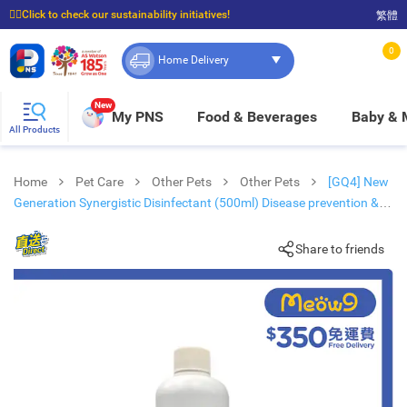
☝🏼Click to check our sustainability initiatives!
繁體
⭐Spend $399 to enjoy FREE delivery, and $100 to enjoy FREE in-store pickup!
0
Home Delivery
New
My PNS
Food & Beverages
Baby &
All Products
Home
Pet Care
Other Pets
Other Pets
[GQ4] New
Generation Synergistic Disinfectant (500ml) Disease prevention &
Hygiene- DIRECT
Share to friends