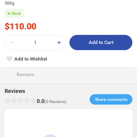
500g
In Stock
$110.00
Add to Cart
Add to Wishlist
Reviews
Reviews
Share comments​
0.0
(0 Reviews)