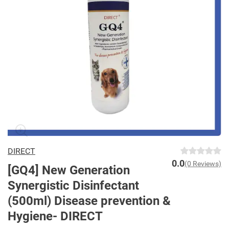
DIRECT
0.0
(0 Reviews)
[GQ4] New Generation
Synergistic Disinfectant
(500ml) Disease prevention &
Hygiene- DIRECT