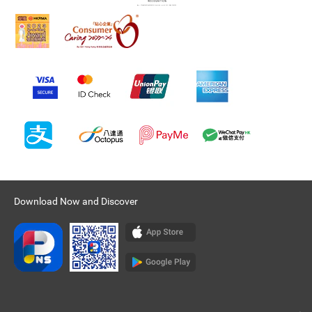
Download Now and Discover