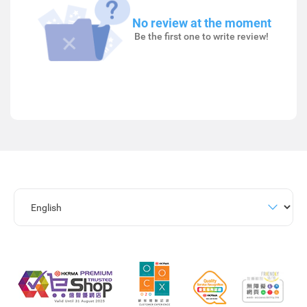
No review at the moment
Be the first one to write review!