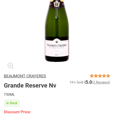
BEAUMONT CRAYERES
5.0
1K+ Sold
(2 Reviews)
Grande Reserve Nv
750ML
In Stock
Discount Price: