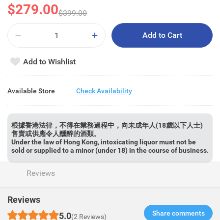
$279.00
$399.00
Add to Cart
Add to Wishlist
Available Store
Check Availability
根據香港法律，不得在業務過程中，向未成年人(18歲以下人士)
售賣或供應令人醺醉的酒類。
Under the law of Hong Kong, intoxicating liquor must not be
sold or supplied to a minor (under 18) in the course of business.
Reviews
Reviews
Share comments​
5.0
(2 Reviews)