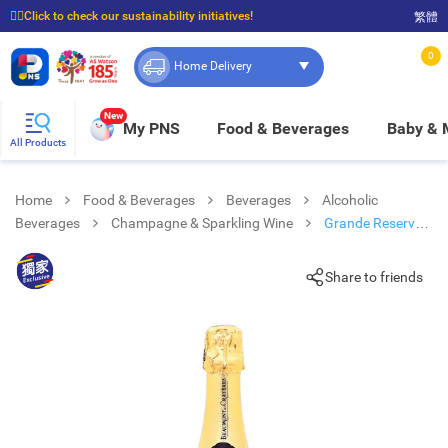
☝🏼Click to check our sustainability initiatives!
繁體
⭐Spend $399 to enjoy FREE delivery, and $100 to enjoy FREE in-store pickup!
0
Home Delivery
New
My PNS
Food & Beverages
Baby &
All Products
Home
Food & Beverages
Beverages
Alcoholic
Beverages
Champagne & Sparkling Wine
Grande Reserve
Brut Champagne
Share to friends