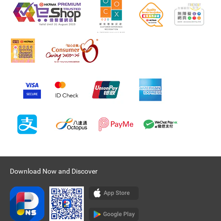
Download Now and Discover