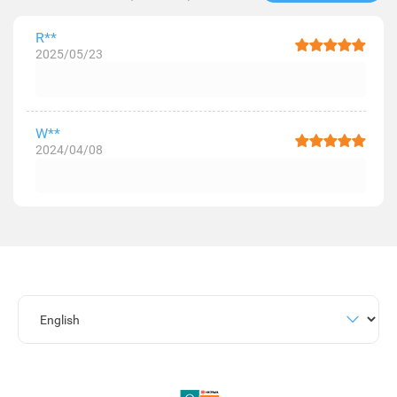
R**
2025/05/23
W**
2024/04/08