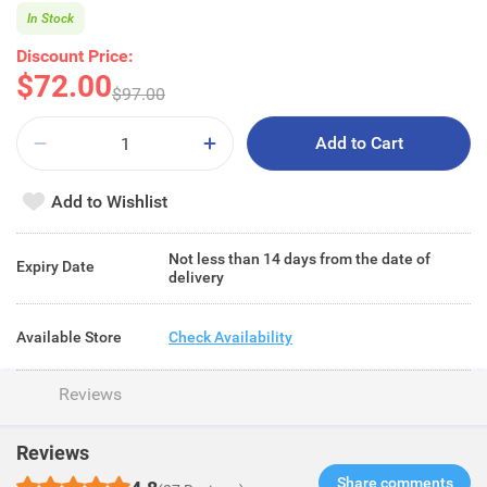
In Stock
Discount Price:
$72.00
$97.00
Add to Cart
Add to Wishlist
Not less than 14 days from the date of
Expiry Date
delivery
Available Store
Check Availability
Reviews
Reviews
Share comments​