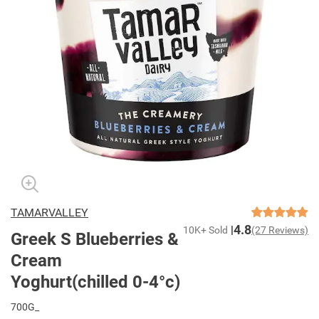
TAMARVALLEY
4.8
10K+ Sold
(27 Reviews)
Greek S Blueberries &
Cream
Yoghurt(chilled 0-4°c)
700G_