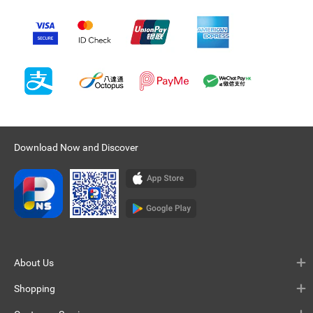
Download Now and Discover
About Us
Shopping