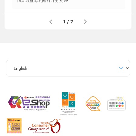
同普通藍莓乳酪冇咩分別🤓
1
/
7