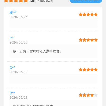
4.8
(27 Reviews)
維**
2026/07/25
j**
2026/06/29
成日冇貨，雪糕咁老人家中意食。
G**
2026/06/08
C**
2026/05/21