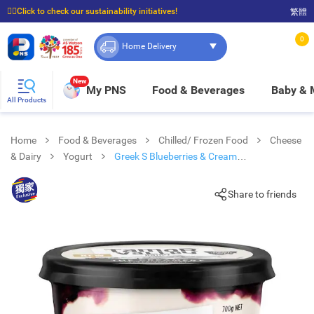
☝🏼Click to check our sustainability initiatives!
繁體
⭐Spend $399 to enjoy FREE delivery, and $100 to enjoy FREE in-store pickup!
0
Home Delivery
New
My PNS
Food & Beverages
Baby &
All Products
Home
Food & Beverages
Chilled/ Frozen Food
Cheese
& Dairy
Yogurt
Greek S Blueberries & Cream
Yoghurt(chilled 0-4°c)
Share to friends