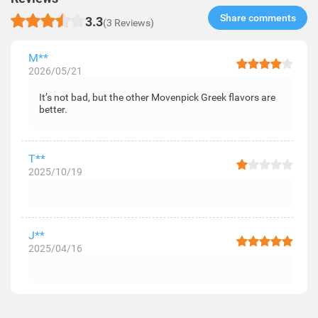
Share comments​
3.3
(3 Reviews)
M**
2026/05/21
It’s not bad, but the other Movenpick Greek flavors are
better.
T**
2025/10/19
J**
2025/04/16