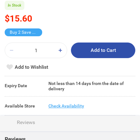
In Stock
$15.60
Buy 2 Save $8.2
Add to Cart
Add to Wishlist
Not less than 14 days from the date of
Expiry Date
delivery
Available Store
Check Availability
Reviews
Reviews