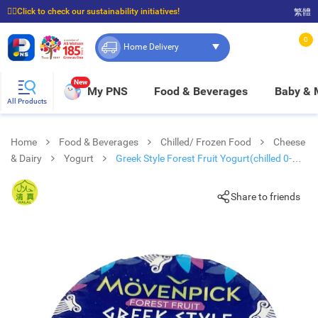
☝🏼Click to check our sustainability initiatives!
繁體
⭐Spend $399 to enjoy FREE delivery, and $100 to enjoy FREE in-store pickup!
0
Home Delivery
New
My PNS
Food & Beverages
Baby &
All Products
Home
Food & Beverages
Chilled/ Frozen Food
Cheese
& Dairy
Yogurt
Greek Style Forest Fruit Yogurt(chilled 0-
4°c)
Share to friends