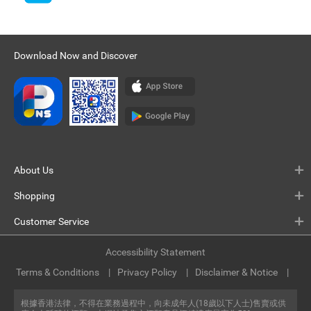
Download Now and Discover
About Us
Shopping
Customer Service
Accessibility Statement
Terms & Conditions
Privacy Policy
Disclaimer & Notice
根據香港法律，不得在業務過程中，向未成年人(18歲以下人士)售賣或供