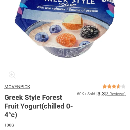
MOVENPICK
3.3
60K+ Sold
(3 Reviews)
Greek Style Forest
Fruit Yogurt(chilled 0-
4°c)
100G