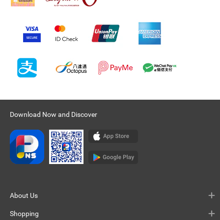
Download Now and Discover
About Us
Shopping