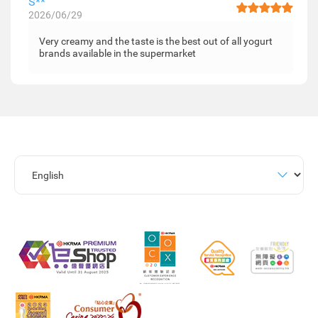
S**
2026/06/29
Very creamy and the taste is the best out of all yogurt
brands available in the supermarket