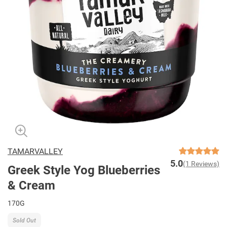
TAMARVALLEY
5.0
(1 Reviews)
Greek Style Yog Blueberries
& Cream
170G
Sold Out