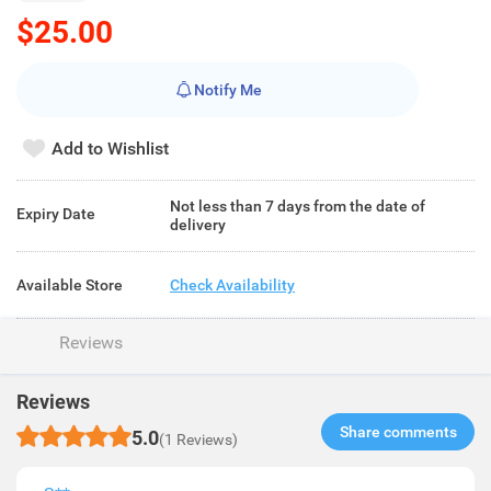
$25.00
Notify Me
Add to Wishlist
Not less than 7 days from the date of
Expiry Date
delivery
Available Store
Check Availability
Reviews
Reviews
Share comments​
5.0
(1 Reviews)