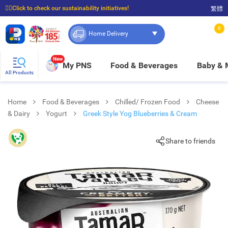
☝🏼Click to check our sustainability initiatives!
繁體
⭐Spend $399 to enjoy FREE delivery, and $100 to enjoy FREE in-store pickup!
0
Home Delivery
New
My PNS
Food & Beverages
Baby &
All Products
Home
Food & Beverages
Chilled/ Frozen Food
Cheese
& Dairy
Yogurt
Greek Style Yog Blueberries & Cream
Share to friends