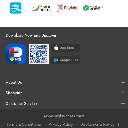
Download Now and Discover
About Us
Shopping
Customer Service
Accessibility Statement
Terms & Conditions
Privacy Policy
Disclaimer & Notice