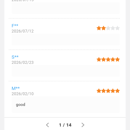
F**
2026/07/12
S**
2026/02/23
M**
2026/02/10
good
1
/
14