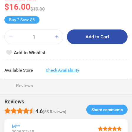
$16.00
$19.80
Buy 2 Save $8
Add to Cart
Add to Wishlist
Available Store
Check Availability
Reviews
Reviews
Share comments​
4.6
(53 Reviews)
M**
2026/07/15