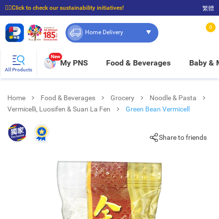
☝🏼Click to check our sustainability initiatives!
繁體
⭐Spend $399 to enjoy FREE delivery, and $100 to enjoy FREE in-store pickup!
0
Home Delivery
New
My PNS
Food & Beverages
Baby &
All Products
Home
Food & Beverages
Grocery
Noodle & Pasta
Vermicelli, Luosifen & Suan La Fen
Green Bean Vermicell
Share to friends