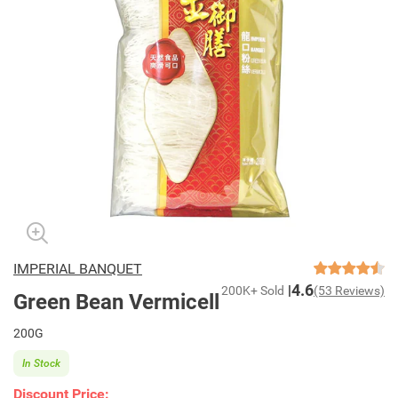
IMPERIAL BANQUET
4.6
200K+ Sold
(53 Reviews)
Green Bean Vermicell
200G
In Stock
Discount Price: