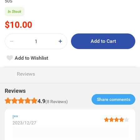
50S
In Stock
$10.00
Add to Cart
Add to Wishlist
Reviews
Reviews
Share comments​
4.9
(8 Reviews)
l**
2023/12/27