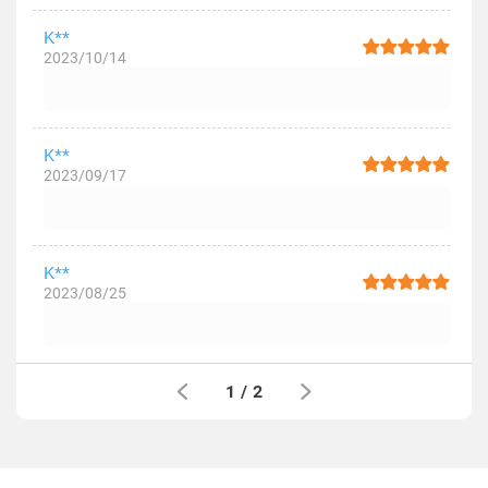
K**
2023/10/14
K**
2023/09/17
K**
2023/08/25
1
/
2