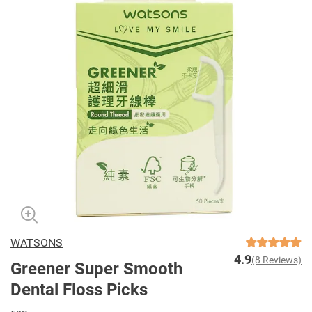
WATSONS
4.9
(8 Reviews)
Greener Super Smooth
Dental Floss Picks