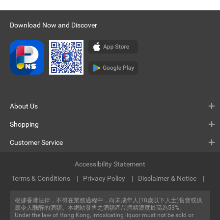
Download Now and Discover
About Us
Shopping
Customer Service
Accessibility Statement
Terms & Conditions
Privacy Policy
Disclaimer & Notice
根據香港法律，不得在業務過程中，向未成年人(18歲以下人士)售賣或供
應令人醺醉的酒類。本網站發售之酒類產品酒精濃度最高為53%。
Under the law of Hong Kong, intoxicating liquor must not be sold or