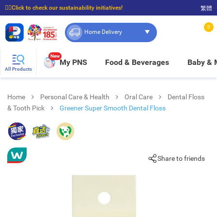
☝🏼Click to check our sustainability initiatives!
繁體
⭐Spend $399 to enjoy FREE delivery, and $100 to enjoy FREE in-store pickup!
0
Home Delivery
New
My PNS
Food & Beverages
Baby &
All Products
Home
Personal Care & Health
Oral Care
Dental Floss
& Tooth Pick
Greener Super Smooth Dental Floss
Share to friends