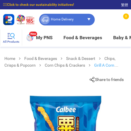
☝🏼Click to check our sustainability initiatives!
繁體
⭐Spend $399 to enjoy FREE delivery, and $100 to enjoy FREE in-store pickup!
0
Home Delivery
New
My PNS
Food & Beverages
Baby &
All Products
Home
Food & Beverages
Snack & Dessert
Chips,
Crisps & Popcorn
Corn Chips & Crackers
Grill A Corn
Lobster Soup Flv
Share to friends