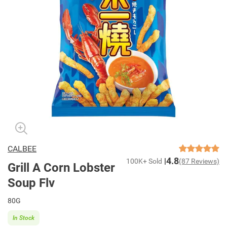
CALBEE
4.8
100K+ Sold
(87 Reviews)
Grill A Corn Lobster
Soup Flv
80G
In Stock