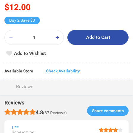
$12.00
Buy 2 Save $3
Add to Cart
Add to Wishlist
Available Store
Check Availability
Reviews
Reviews
Share comments​
4.8
(87 Reviews)
L**