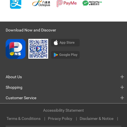
Download Now and Discover
About Us
Shopping
Customer Service
Accessibility Statement
Terms & Conditions
Privacy Policy
Disclaimer & Notice