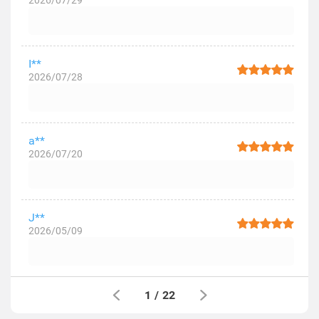
2026/07/29
I**
2026/07/28
a**
2026/07/20
J**
2026/05/09
1
/
22