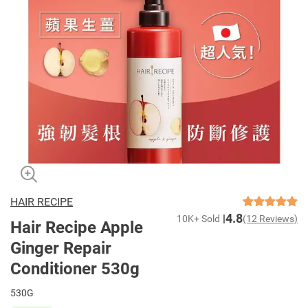
HAIR RECIPE
4.8
10K+ Sold
(12 Reviews)
Hair Recipe Apple
Ginger Repair
Conditioner 530g
530G