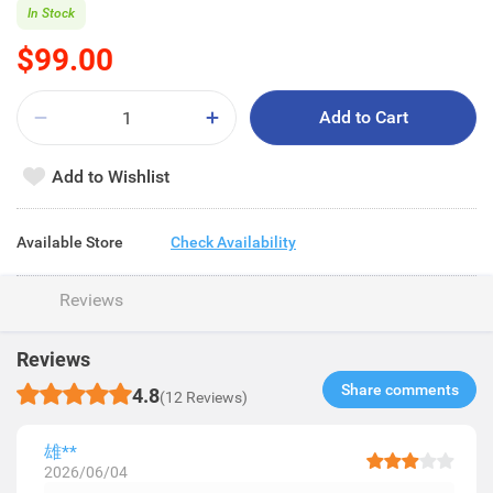
In Stock
$99.00
Add to Cart
Add to Wishlist
Available Store
Check Availability
Reviews
Reviews
Share comments​
4.8
(12 Reviews)
雄**
2026/06/04