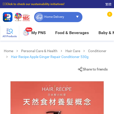
☝🏼Click to check our sustainability initiatives!
繁體
⭐Spend $399 to enjoy FREE delivery, and $100 to enjoy FREE in-store pickup!
0
Home Delivery
New
My PNS
Food & Beverages
Baby &
All Products
Home
Personal Care & Health
Hair Care
Conditioner
Hair Recipe Apple Ginger Repair Conditioner 530g
Share to friends