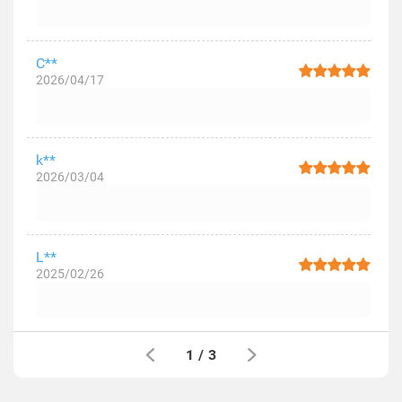
C**
2026/04/17
k**
2026/03/04
L**
2025/02/26
1
/
3