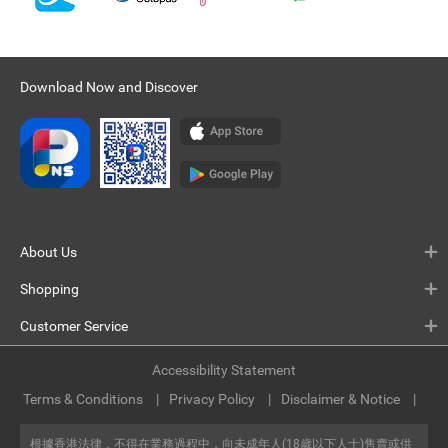
Download Now and Discover
About Us
Shopping
Customer Service
Accessibility Statement
Terms & Conditions
Privacy Policy
Disclaimer & Notice
根據香港法律，不得在業務過程中，向未成年人(18歲以下人士)售賣或供