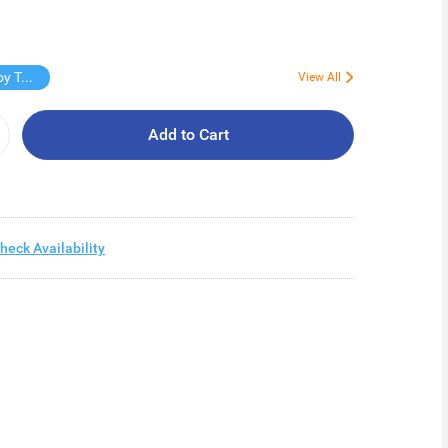
Free Virjoy Toilet rolls 27s
View All
Add to Cart
heck Availability