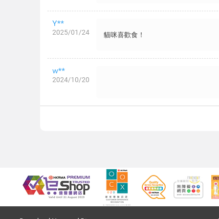
Y**
2025/01/24
貓咪喜歡食！
w**
2024/10/20