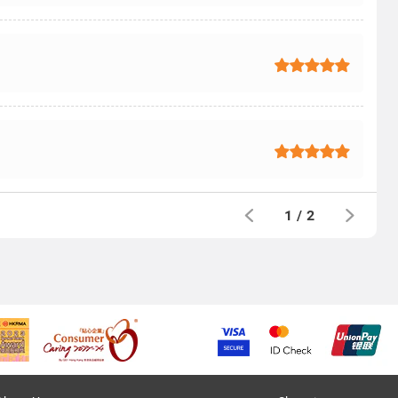
1
/
2