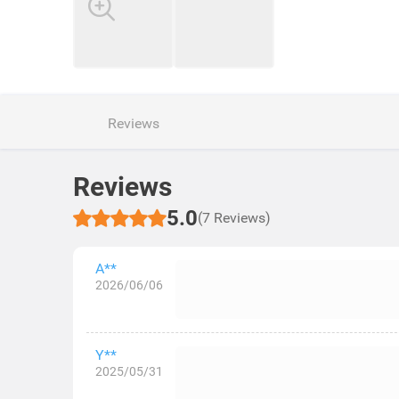
Reviews
Reviews
5.0
(7 Reviews)
A**
2026/06/06
Y**
2025/05/31