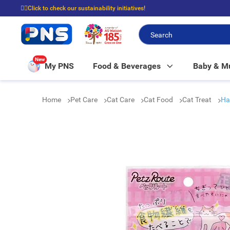
☝🏼Click to check our sustainability initiatives!
⭐Spend $399 to enjoy FREE delivery, and $100 to enjoy FREE in-store picku
New
My PNS
Food & Beverages
Baby & 
Home
Pet Care
Cat Care
Cat Food
Cat Treat
Ha