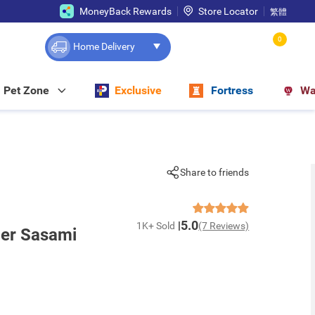
MoneyBack Rewards
Store Locator
繁體
0
Home Delivery
Pet Zone
Exclusive
Fortress
Wa
Share to friends
5.0
1K+ Sold
(7 Reviews)
der Sasami