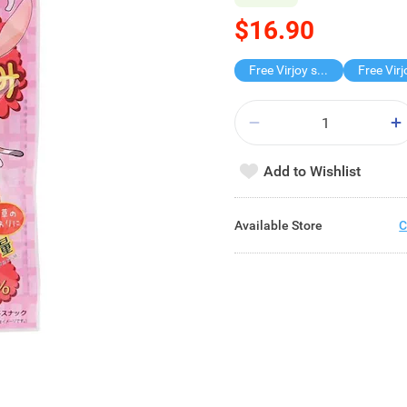
$16.90
Free Virjoy softpack
Add to Wishlist
Available Store
C