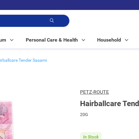
p!
Mum
Personal Care & Health
Household
irballcare Tender Sasami
PETZ-ROUTE
Hairballcare Ten
20G
In Stock