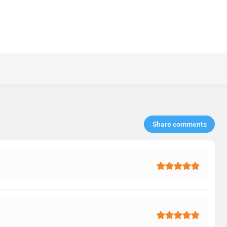
Share comments​