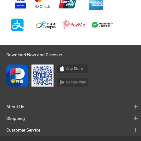
Download Now and Discover
About Us
Shopping
Customer Service