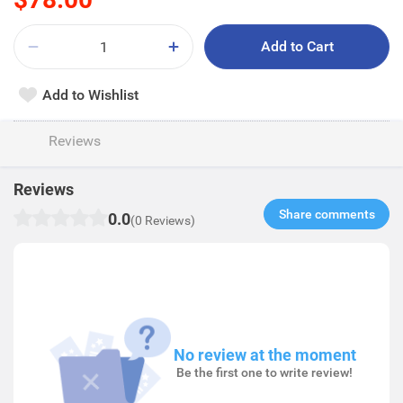
Add to Cart
Add to Wishlist
Reviews
Reviews
Share comments​
0.0
(0 Reviews)
No review at the moment
Be the first one to write review!