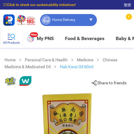
☝🏼Click to check our sustainability initiatives!
繁體
⭐Spend $399 to enjoy FREE delivery, and $100 to enjoy FREE in-store pickup!
0
Home Delivery
New
My PNS
Food & Beverages
Baby &
All Products
Home
Personal Care & Health
Medicine
Chinese
Medicine & Medicated Oil
Hak Kwai Oil 60ml
Share to friends