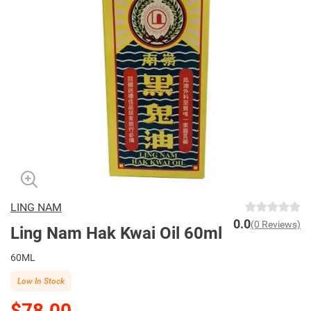
LING NAM
0.0
(0 Reviews)
Ling Nam Hak Kwai Oil 60ml
60ML
Low In Stock
$78.00