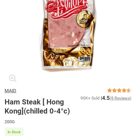
MAID
4.5
90K+ Sold
(8 Reviews)
Ham Steak [ Hong
Kong](chilled 0-4°c)
200G
In Stock