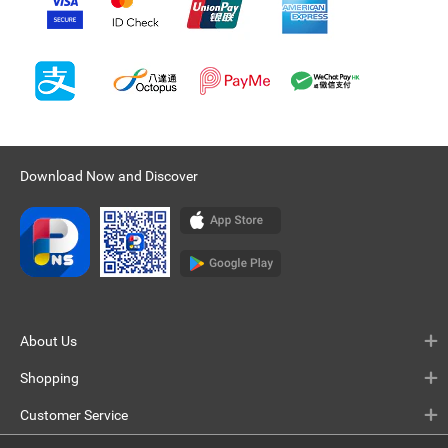
Download Now and Discover
About Us
Shopping
Customer Service