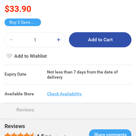
$33.90
Buy 2 Save $15.8
Add to Cart
Add to Wishlist
Not less than 7 days from the date of
Expiry Date
delivery
Available Store
Check Availability
Reviews
Reviews
Share comments​