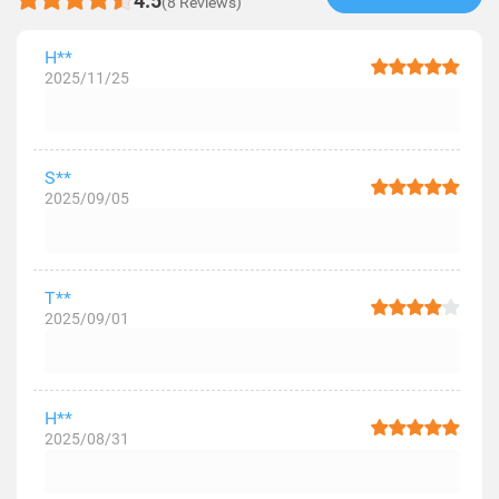
4.5
(8 Reviews)
H**
2025/11/25
S**
2025/09/05
T**
2025/09/01
H**
2025/08/31