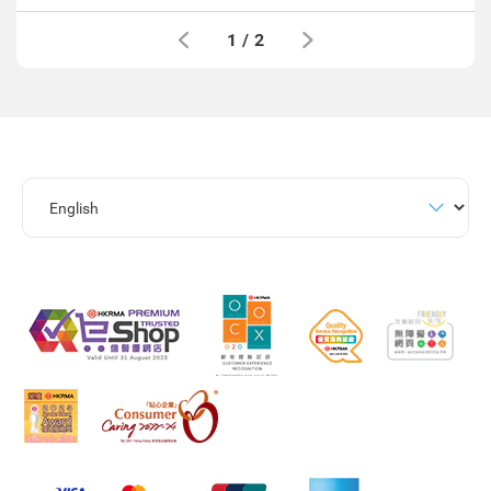
1
/
2