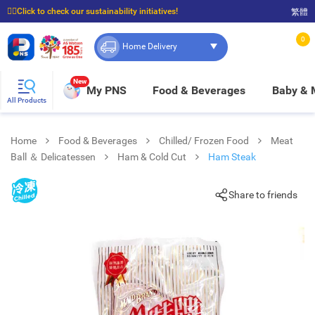
☝🏼Click to check our sustainability initiatives!
繁體
⭐Spend $399 to enjoy FREE delivery, and $100 to enjoy FREE in-store pickup!
0
Home Delivery
New
My PNS
Food & Beverages
Baby &
All Products
Home
Food & Beverages
Chilled/ Frozen Food
Meat
Ball ＆ Delicatessen
Ham & Cold Cut
Ham Steak
Share to friends