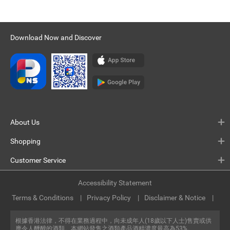
Download Now and Discover
About Us
Shopping
Customer Service
Accessibility Statement
Terms & Conditions
Privacy Policy
Disclaimer & Notice
根據香港法律，不得在業務過程中，向未成年人(18歲以下人士)售賣或供
應令人醺醉的酒類。本網站發售之酒類產品酒精濃度最高為53%。