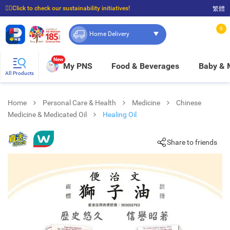
☝🏼Click to check our sustainability initiatives!
繁體
⭐Spend $399 to enjoy FREE delivery, and $100 to enjoy FREE in-store pickup!
0
Home Delivery
New
My PNS
Food & Beverages
Baby &
All Products
Home
Personal Care & Health
Medicine
Chinese
Medicine & Medicated Oil
Healing Oil
Share to friends