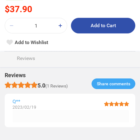
$37.90
Add to Cart
Add to Wishlist
Reviews
Reviews
Share comments​
5.0
(1 Reviews)
Q**
2023/02/19