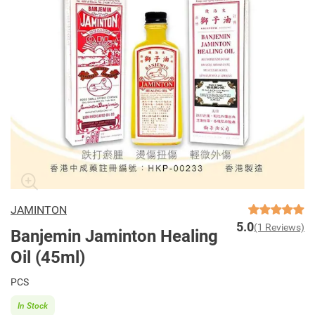
JAMINTON
5.0
(1 Reviews)
Banjemin Jaminton Healing
Oil (45ml)
PCS
In Stock