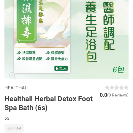
HEALTHALL
0.0
(0 Reviews)
Healthall Herbal Detox Foot
Spa Bath (6s)
6S
Sold Out