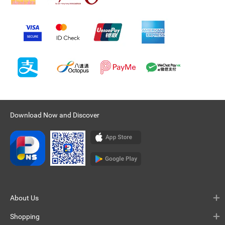
Download Now and Discover
About Us
Shopping