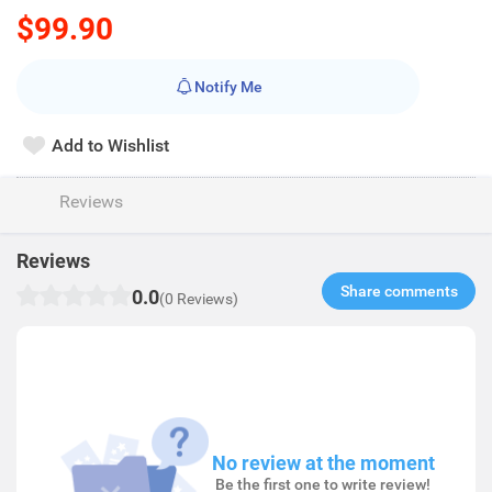
$99.90
Notify Me
Add to Wishlist
Reviews
Reviews
Share comments​
0.0
(0 Reviews)
No review at the moment
Be the first one to write review!