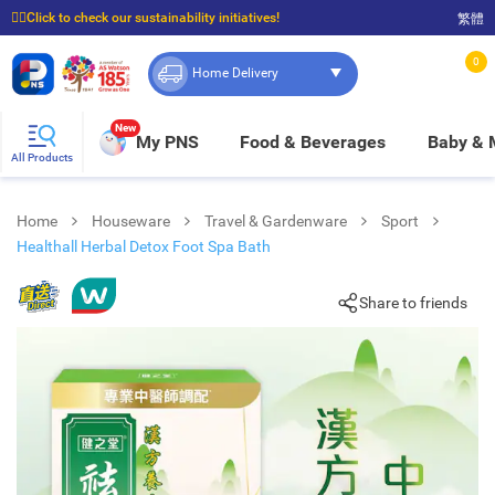
☝🏼Click to check our sustainability initiatives!
繁體
⭐Spend $399 to enjoy FREE delivery, and $100 to enjoy FREE in-store pickup!
0
Home Delivery
New
My PNS
Food & Beverages
Baby &
All Products
Home
Houseware
Travel & Gardenware
Sport
Healthall Herbal Detox Foot Spa Bath
Share to friends