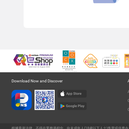
Download Now and Discover
根據香港法律，不得在業務過程中，向未成年人(18歲以下人士)售賣或供應