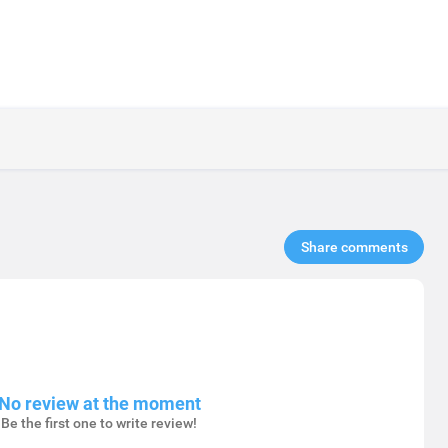
Share comments​
No review at the moment
Be the first one to write review!