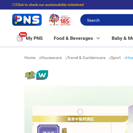
☝🏼Click to check our sustainability initiatives!
⭐Spend $399 to enjoy FREE delivery, and $100 to enjoy FREE in-store picku
New
My PNS
Food & Beverages
Baby & 
Home
Houseware
Travel & Gardenware
Sport
Hea