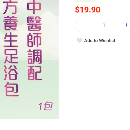
$19.90
Add to Wishlist