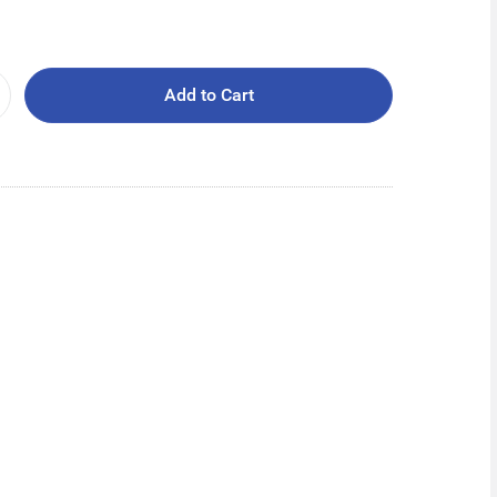
Add to Cart