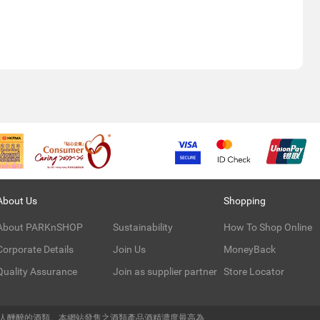
About Us
Shopping
About PARKnSHOP
Sustainability
How To Shop Online
Corporate Details
Join Us
MoneyBack
Quality Assurance
Join as supplier partner
Store Locator
令人醺醉的酒類。本網站發售之酒類產品酒精濃度最高為