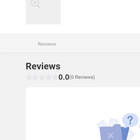
Reviews
Reviews
0.0
(0 Reviews)