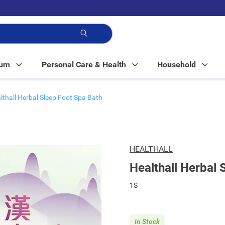
p!
Mum
Personal Care & Health
Household
lthall Herbal Sleep Foot Spa Bath
HEALTHALL
Healthall Herbal 
1S
In Stock