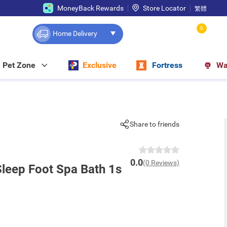
MoneyBack Rewards
Store Locator
繁體
0
Home Delivery
Pet Zone
Exclusive
Fortress
Wa
Share to friends
0.0
(0 Reviews)
Sleep Foot Spa Bath 1s