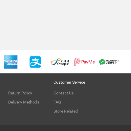
Customer Service
Return Policy
Contact Us
Delivery Methods
FAQ
Store Related