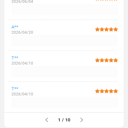
2026/06/04
A**
2026/04/20
T**
2026/04/10
T**
2026/04/10
1
/
10