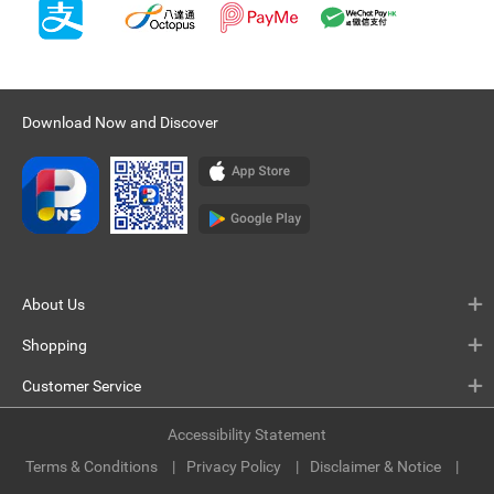
Download Now and Discover
About Us
Shopping
Customer Service
Accessibility Statement
Terms & Conditions
Privacy Policy
Disclaimer & Notice