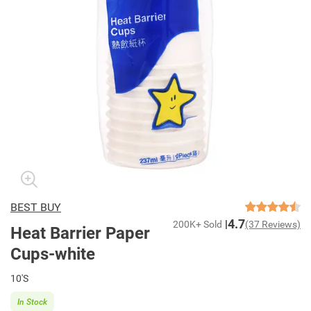
BEST BUY
4.7
200K+ Sold
(37 Reviews)
Heat Barrier Paper
Cups-white
10'S
In Stock