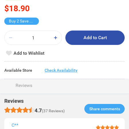
$18.90
Buy 2 Save $7.8
Add to Cart
Add to Wishlist
Available Store
Check Availability
Reviews
Reviews
Share comments​
4.7
(37 Reviews)
C**