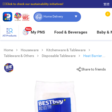
☝🏼Click to check our sustainability initiatives!
繁體
⭐Spend $399 to enjoy FREE delivery, and $100 to enjoy FREE in-store pickup!
0
Home Delivery
New
My PNS
Food & Beverages
Baby &
All Products
Home
Houseware
Kitchenware & Tableware
Tableware & Others
Disposable Tableware
Heat Barrier
Paper Cups-white
Share to friends