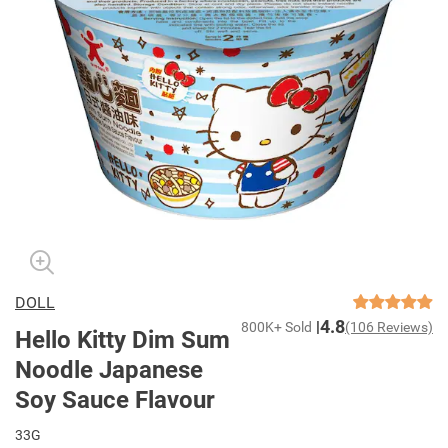
DOLL
4.8
800K+ Sold
(106 Reviews)
Hello Kitty Dim Sum
Noodle Japanese
Soy Sauce Flavour
33G