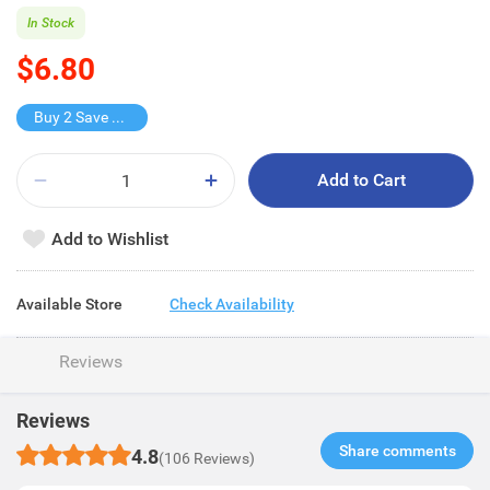
In Stock
$6.80
Buy 2 Save $5.8
Add to Cart
Add to Wishlist
Available Store
Check Availability
Reviews
Reviews
Share comments​
4.8
(106 Reviews)