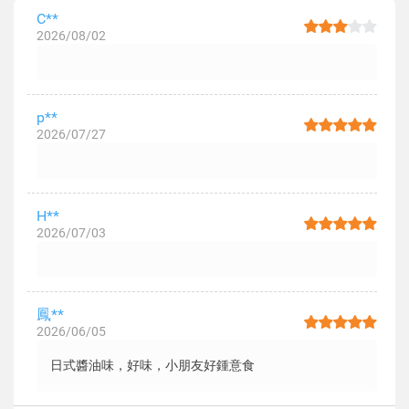
C**
2026/08/02
p**
2026/07/27
H**
2026/07/03
鳳**
2026/06/05
日式醬油味，好味，小朋友好鍾意食