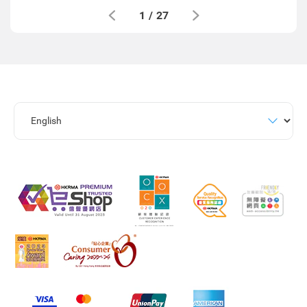
1
/
27