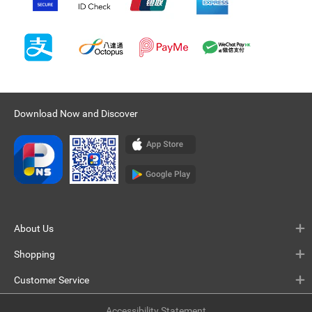
Download Now and Discover
About Us
Shopping
Customer Service
Accessibility Statement