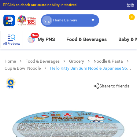
☝🏼Click to check our sustainability initiatives!
繁體
⭐Spend $399 to enjoy FREE delivery, and $100 to enjoy FREE in-store pickup!
0
Home Delivery
New
My PNS
Food & Beverages
Baby &
All Products
Home
Food & Beverages
Grocery
Noodle & Pasta
Cup & Bowl Noodle
Hello Kitty Dim Sum Noodle Japanese Soy
Sauce Flavour
Share to friends