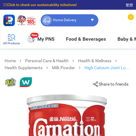
☝🏼Click to check our sustainability initiatives!
繁體
⭐Spend $399 to enjoy FREE delivery, and $100 to enjoy FREE in-store pickup!
0
Home Delivery
New
My PNS
Food & Beverages
Baby &
All Products
Home
Personal Care & Health
Health & Wellness
Health Supplements
Milk Powder
High Calcium Joint Low
Fat Milk Powder 1700g
Share to friends