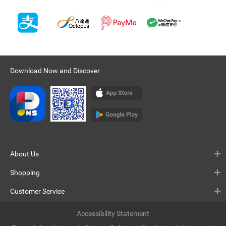
Download Now and Discover
About Us
Shopping
Customer Service
Accessibility Statement