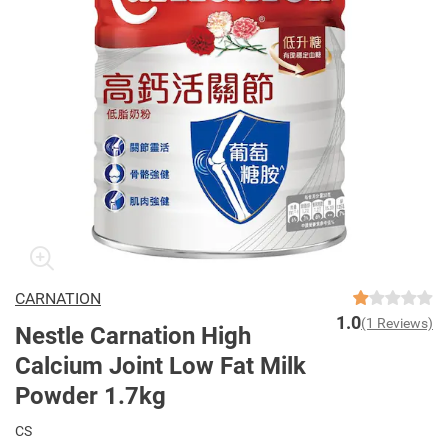
CARNATION
1.0
(1 Reviews)
Nestle Carnation High
Calcium Joint Low Fat Milk
Powder 1.7kg
CS