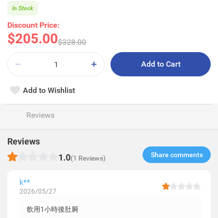
In Stock
Discount Price:
$205.00
$328.00
Add to Cart
Add to Wishlist
Reviews
Reviews
Share comments​
1.0
(1 Reviews)
k**
2026/05/27
飲用1小時後肚屙