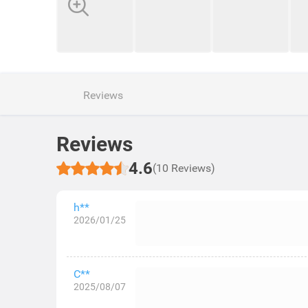
Reviews
Reviews
4.6
(10 Reviews)
h**
2026/01/25
C**
2025/08/07