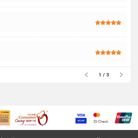
1
/
3