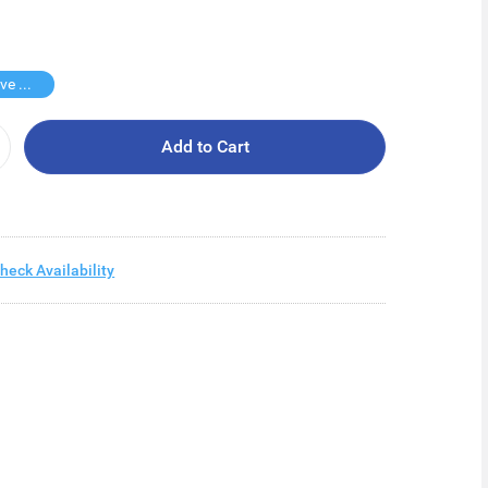
Buy 2 Save $12.6
Add to Cart
heck Availability