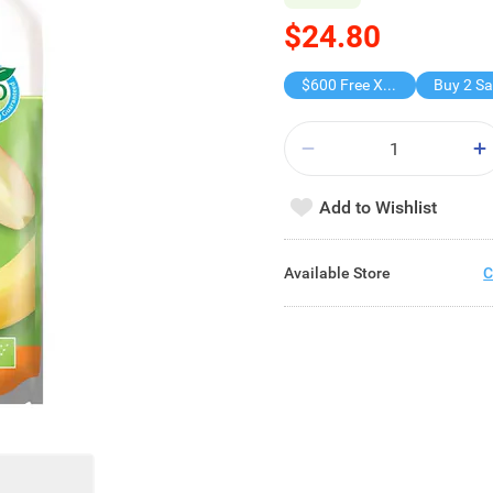
$24.80
$600 Free X-shot WATER BLASTER
Add to Wishlist
Available Store
C