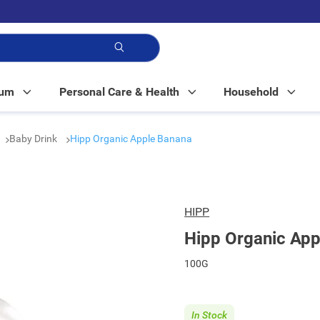
p!
Mum
Personal Care & Health
Household
Baby Drink
Hipp Organic Apple Banana
HIPP
Hipp Organic App
100G
In Stock