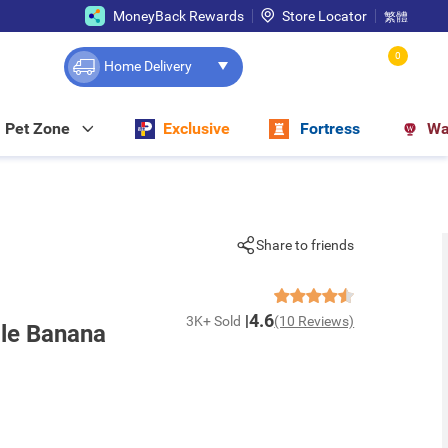
MoneyBack Rewards
Store Locator
繁體
0
Home Delivery
Pet Zone
Exclusive
Fortress
Wa
Share to friends
4.6
3K+ Sold
(10 Reviews)
le Banana