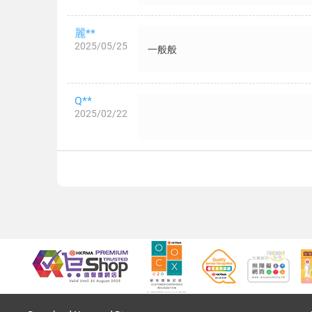
麗**
2025/05/25
一般般
Q**
2025/02/22