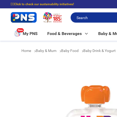
☝🏼Click to check our sustainability initiatives!
⭐Spend $399 to enjoy FREE delivery, and $100 to enjoy FREE in-store picku
New
My PNS
Food & Beverages
Baby & 
Home
Baby & Mum
Baby Food
Baby Drink & Yogurt