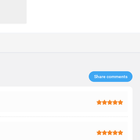
Share comments​