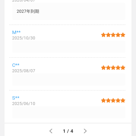
2026/04/07
2027年到期
M**
2025/10/30
C**
2025/08/07
S**
2025/06/10
1
/
4