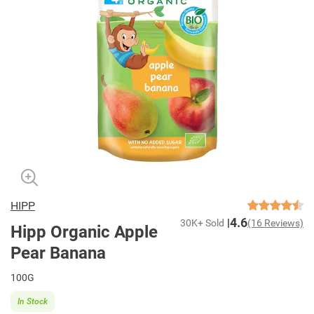
HIPP
4.6
30K+ Sold
(16 Reviews)
Hipp Organic Apple
Pear Banana
100G
In Stock