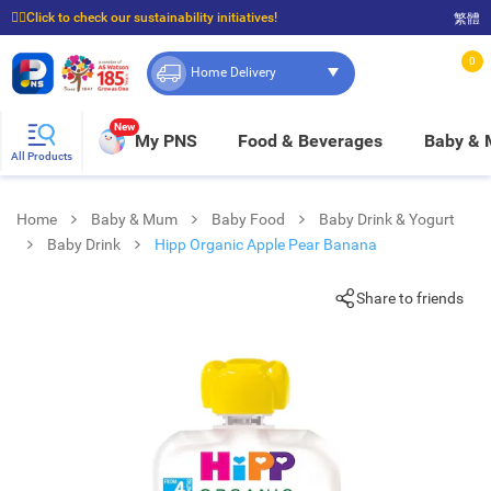
☝🏼Click to check our sustainability initiatives!
繁體
⭐Spend $399 to enjoy FREE delivery, and $100 to enjoy FREE in-store pickup!
0
Home Delivery
New
My PNS
Food & Beverages
Baby &
All Products
Home
Baby & Mum
Baby Food
Baby Drink & Yogurt
Baby Drink
Hipp Organic Apple Pear Banana
Share to friends