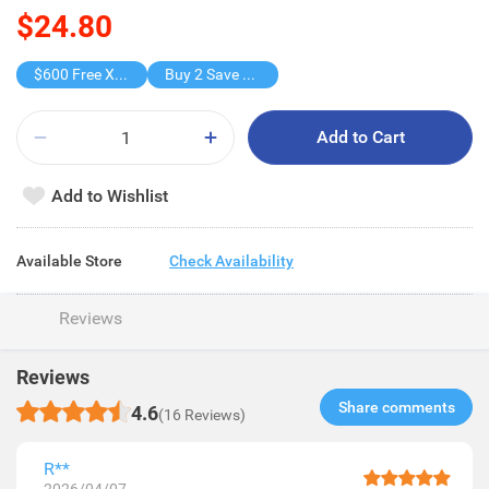
$24.80
$600 Free X-shot WATER BLASTER
Buy 2 Save $12.6
Add to Cart
Add to Wishlist
Available Store
Check Availability
Reviews
Reviews
Share comments​
4.6
(16 Reviews)
R**