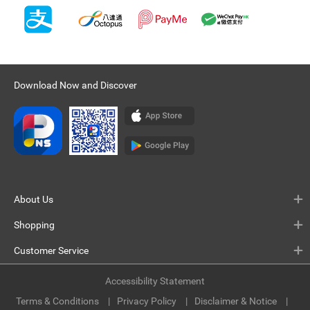
Download Now and Discover
About Us
Shopping
Customer Service
Accessibility Statement
Terms & Conditions
Privacy Policy
Disclaimer & Notice