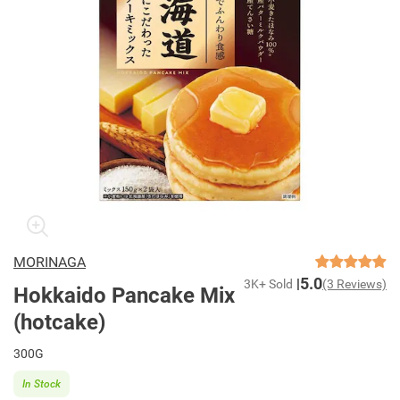
MORINAGA
5.0
3K+ Sold
(3 Reviews)
Hokkaido Pancake Mix
(hotcake)
300G
In Stock