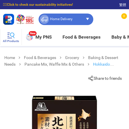
☝🏼Click to check our sustainability initiatives!
繁體
⭐Spend $399 to enjoy FREE delivery, and $100 to enjoy FREE in-store pickup!
0
Home Delivery
New
My PNS
Food & Beverages
Baby &
All Products
Home
Food & Beverages
Grocery
Baking & Dessert
Needs
Pancake Mix, Waffle Mix & Others
Hokkaido
Pancake Mix (hotcake)
Share to friends