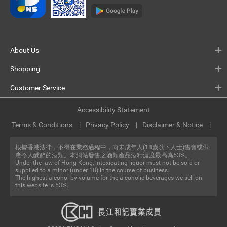
About Us
Shopping
Customer Service
Accessibility Statement
Terms & Conditions
Privacy Policy
Disclaimer & Notice
根據香港法律，不得在業務過程中，向未成年人(18歲以下人士)售賣或供
應令人醺醉的酒類。本網站發售之酒類產品酒精濃度最高為53%。
Under the law of Hong Kong, intoxicating liquor must not be sold or
supplied to a minor (under 18) in the course of business.
The highest alcohol by volume for the alcoholic beverages we sell on
this website is 53%.