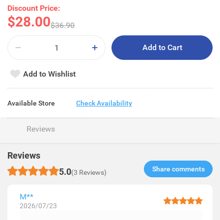
Discount Price:
$28.00
$36.90
Add to Cart
Add to Wishlist
Available Store
Check Availability
Reviews
Reviews
Share comments​
5.0
(3 Reviews)
M**
2026/07/23