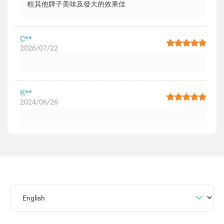
較其他牌子美味及發大的效果佳
C**
2026/07/22
K**
2024/06/26