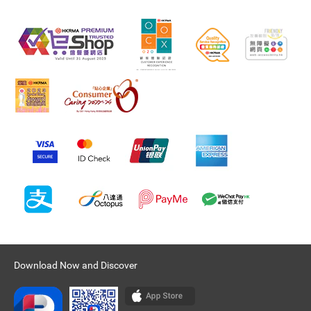
Download Now and Discover