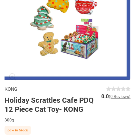
KONG
0.0
(0 Reviews)
Holiday Scrattles Cafe PDQ
12 Piece Cat Toy- KONG
300g
Low In Stock