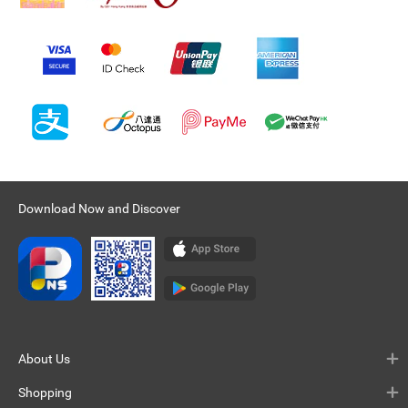
Download Now and Discover
About Us
Shopping