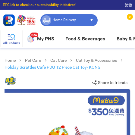
☝🏼Click to check our sustainability initiatives!
繁體
⭐Spend $399 to enjoy FREE delivery, and $100 to enjoy FREE in-store pickup!
0
Home Delivery
New
My PNS
Food & Beverages
Baby &
All Products
Home
Pet Care
Cat Care
Cat Toy & Accessories
Holiday Scrattles Cafe PDQ 12 Piece Cat Toy- KONG
Share to friends