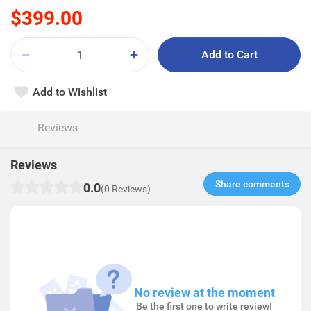
$399.00
Add to Cart
Add to Wishlist
Reviews
Reviews
Share comments​
0.0
(0 Reviews)
No review at the moment
Be the first one to write review!