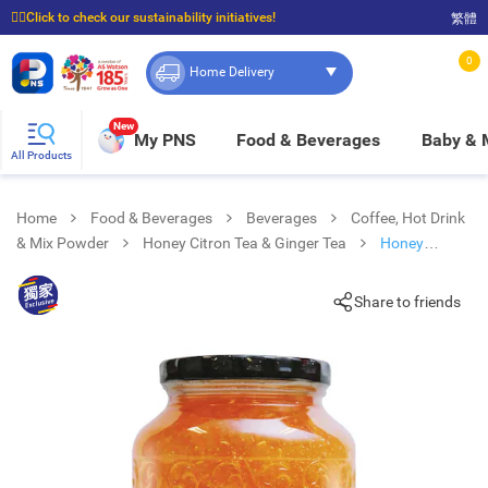
☝🏼Click to check our sustainability initiatives!
繁體
⭐Spend $399 to enjoy FREE delivery, and $100 to enjoy FREE in-store pickup!
0
Home Delivery
New
My PNS
Food & Beverages
Baby &
All Products
Home
Food & Beverages
Beverages
Coffee, Hot Drink
& Mix Powder
Honey Citron Tea & Ginger Tea
Honey
Lemon Tea
Share to friends