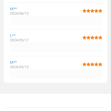
M**
2024/06/12
L**
2024/05/17
M**
2024/03/12