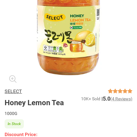
SELECT
5.0
10K+ Sold
(4 Reviews)
Honey Lemon Tea
1000G
In Stock
Discount Price: