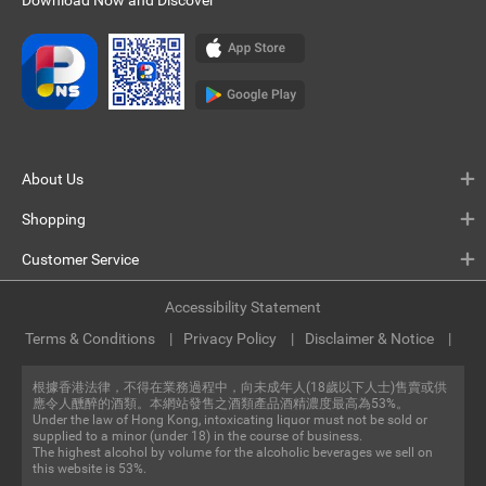
Download Now and Discover
About Us
Shopping
Customer Service
Accessibility Statement
Terms & Conditions
Privacy Policy
Disclaimer & Notice
根據香港法律，不得在業務過程中，向未成年人(18歲以下人士)售賣或供
應令人醺醉的酒類。本網站發售之酒類產品酒精濃度最高為53%。
Under the law of Hong Kong, intoxicating liquor must not be sold or
supplied to a minor (under 18) in the course of business.
The highest alcohol by volume for the alcoholic beverages we sell on
this website is 53%.