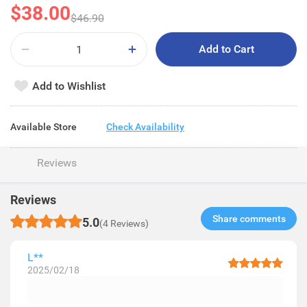
$38.00
$46.90
Add to Cart
Add to Wishlist
Available Store
Check Availability
Reviews
Reviews
Share comments​
5.0
(4 Reviews)
L**
2025/02/18