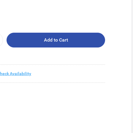
Add to Cart
heck Availability