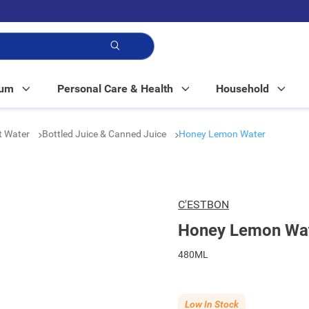
p!
Mum
Personal Care & Health
Household
t Water
Bottled Juice & Canned Juice
Honey Lemon Water
C'ESTBON
Honey Lemon Wa
480ML
Low In Stock