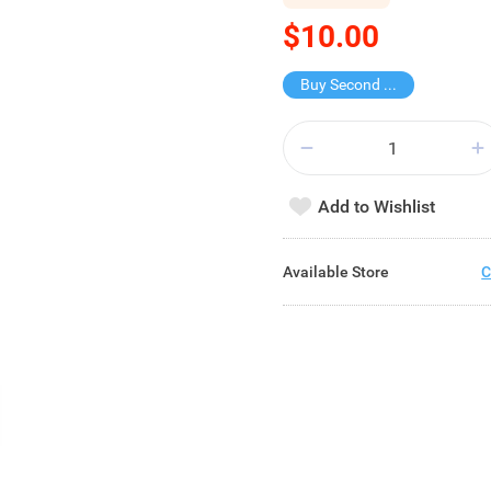
$10.00
Buy Second for $1
Add to Wishlist
Available Store
C