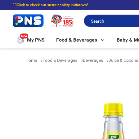
☝🏼Click to check our sustainability initiatives!
⭐Spend $399 to enjoy FREE delivery, and $100 to enjoy FREE in-store picku
New
My PNS
Food & Beverages
Baby & 
Home
Food & Beverages
Beverages
Juice & Coconu