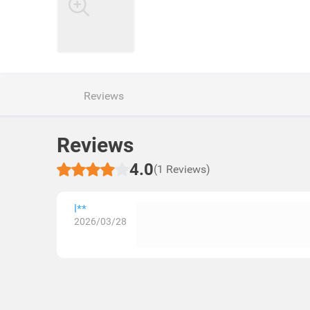
Reviews
Reviews
4.0
(1 Reviews)
l**
2026/03/28