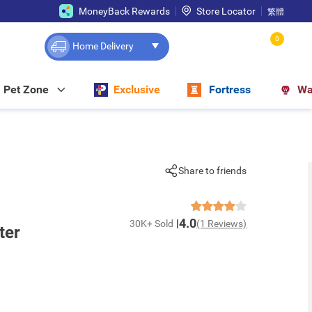
MoneyBack Rewards
Store Locator
繁體
0
Home Delivery
Pet Zone
Exclusive
Fortress
Wa
Share to friends
4.0
30K+ Sold
(1 Reviews)
ter