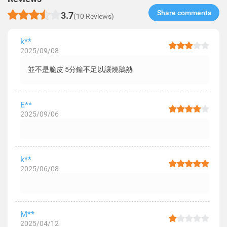
Share comments​
3.7
(10 Reviews)
k**
2025/09/08
並不是脆皮 5分鐘不足以讓燒鵝熱
E**
2025/09/06
k**
2025/06/08
M**
2025/04/12