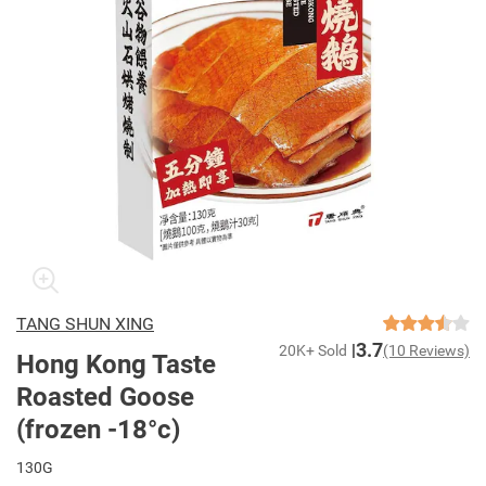
TANG SHUN XING
3.7
20K+ Sold
(10 Reviews)
Hong Kong Taste
Roasted Goose
(frozen -18°c)
130G