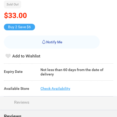
Sold Out
$33.00
Buy 2 Save $6
Notify Me
Add to Wishlist
Not less than 60 days from the date of
Expiry Date
delivery
Available Store
Check Availability
Reviews
Reviews