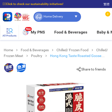
☝🏼Click to check our sustainability initiatives!
繁體
⭐Spend $399 to enjoy FREE delivery, and $100 to enjoy FREE in-store pickup!
0
Home Delivery
New
My PNS
Food & Beverages
Baby &
All Products
Home
Food & Beverages
Chilled/ Frozen Food
Chilled/
Frozen Meat
Poultry
Hong Kong Taste Roasted Goose
(frozen -18°c)
Share to friends