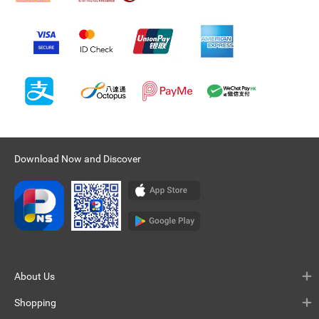
Download Now and Discover
About Us
Shopping