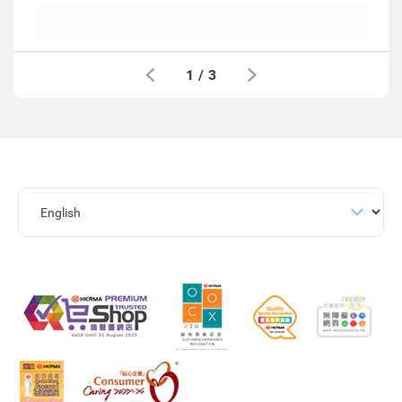
1
/
3