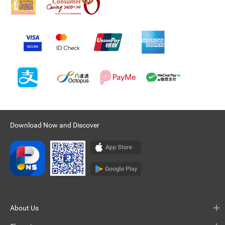
Download Now and Discover
About Us