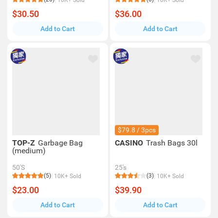
10K+ Sold
10K+ Sold
$30.50
$36.00
Add to Cart
Add to Cart
$79.8 / 3pcs
TOP-Z
Garbage Bag
CASINO
Trash Bags 30l
(medium)
50'S
25's
(5)
(3)
10K+ Sold
10K+ Sold
$23.00
$39.90
Add to Cart
Add to Cart