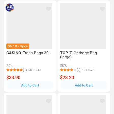
$67.8 / 3pcs
CASINO
Trash Bags 30l
TOP-Z
Garbage Bag
(large)
20's
50'S
(1)
(9)
5K+ Sold
1K+ Sold
$33.90
$28.20
Add to Cart
Add to Cart