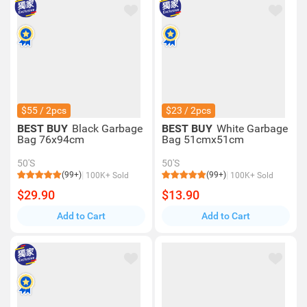
$55 / 2pcs
$23 / 2pcs
BEST BUY
Black Garbage
BEST BUY
White Garbage
Bag 76x94cm
Bag 51cmx51cm
50'S
50'S
(99+)
(99+)
100K+ Sold
100K+ Sold
$29.90
$13.90
Add to Cart
Add to Cart