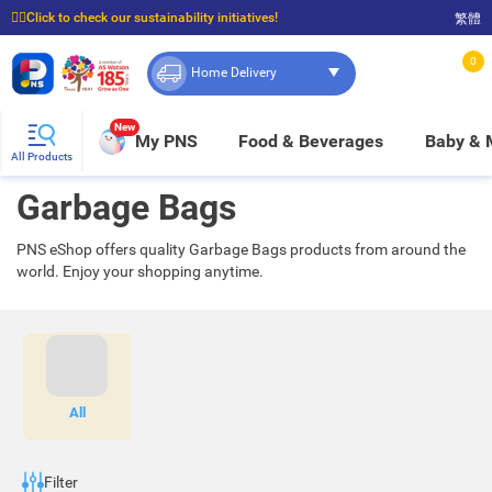
☝🏼Click to check our sustainability initiatives!
繁體
⭐Spend $399 to enjoy FREE delivery, and $100 to enjoy FREE in-store pickup!
0
Home Delivery
New
My PNS
Food & Beverages
Baby &
All Products
Garbage Bags
PNS eShop offers quality Garbage Bags products from around the
world. Enjoy your shopping anytime.
All
Filter