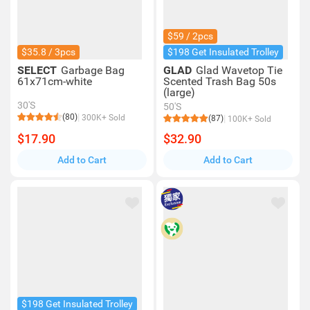
$59 / 2pcs
$35.8 / 3pcs
$198 Get Insulated Trolley
SELECT
Garbage Bag
GLAD
Glad Wavetop Tie
61x71cm-white
Scented Trash Bag 50s
(large)
30'S
50'S
(80)
300K+ Sold
(87)
100K+ Sold
$17.90
$32.90
Add to Cart
Add to Cart
$198 Get Insulated Trolley