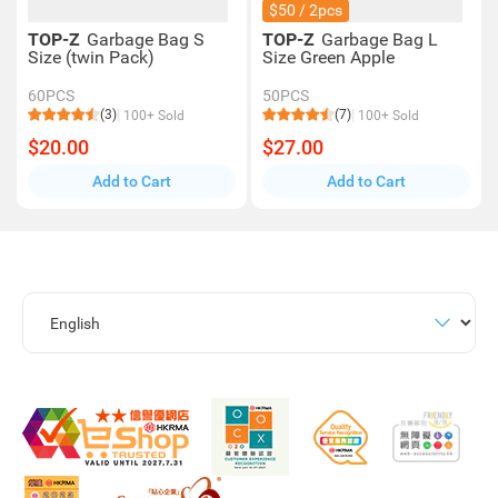
$50 / 2pcs
TOP-Z
Garbage Bag S
TOP-Z
Garbage Bag L
Size (twin Pack)
Size Green Apple
60PCS
50PCS
(3)
(7)
100+ Sold
100+ Sold
$20.00
$27.00
Add to Cart
Add to Cart