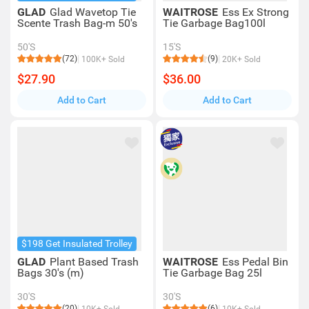
GLAD
Glad Wavetop Tie
WAITROSE
Ess Ex Strong
Scente Trash Bag-m 50's
Tie Garbage Bag100l
50'S
15'S
(72)
(9)
100K+ Sold
20K+ Sold
$27.90
$36.00
Add to Cart
Add to Cart
$198 Get Insulated Trolley
GLAD
Plant Based Trash
WAITROSE
Ess Pedal Bin
Bags 30's (m)
Tie Garbage Bag 25l
30'S
30'S
(20)
(6)