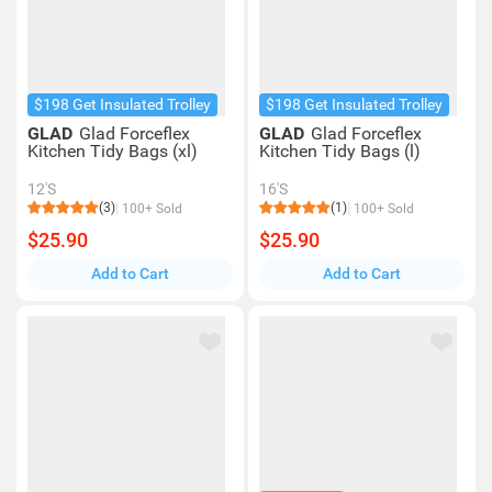
$198 Get Insulated Trolley
$198 Get Insulated Trolley
GLAD
Glad Forceflex
GLAD
Glad Forceflex
Kitchen Tidy Bags (xl)
Kitchen Tidy Bags (l)
12'S
16'S
(3)
(1)
100+ Sold
100+ Sold
$25.90
$25.90
Add to Cart
Add to Cart