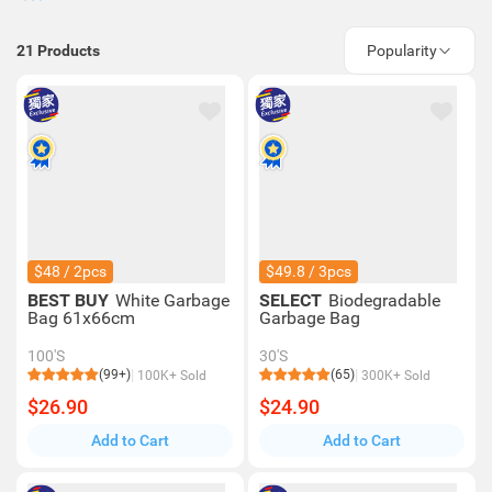
21
Products
Popularity
$48 / 2pcs
$49.8 / 3pcs
BEST BUY
White Garbage
SELECT
Biodegradable
Bag 61x66cm
Garbage Bag
100'S
30'S
(99+)
(65)
100K+ Sold
300K+ Sold
$26.90
$24.90
Add to Cart
Add to Cart