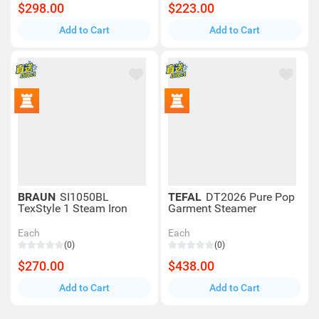
$298.00
$223.00
Add to Cart
Add to Cart
BRAUN
SI1050BL
TEFAL
DT2026 Pure Pop
TexStyle 1 Steam Iron
Garment Steamer
Each
Each
(0)
(0)
$270.00
$438.00
Add to Cart
Add to Cart