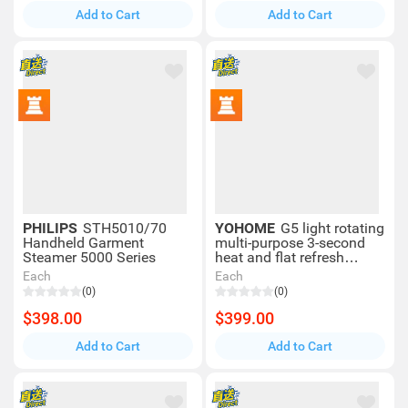
Add to Cart
Add to Cart
PHILIPS
STH5010/70
YOHOME
G5 light rotating
Handheld Garment
multi-purpose 3-second
Steamer 5000 Series
heat and flat refresh
garment steamer
Each
Each
(0)
(0)
$398.00
$399.00
Add to Cart
Add to Cart