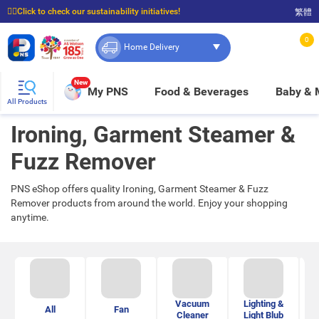
☝🏼Click to check our sustainability initiatives!
繁體
⭐Spend $399 to enjoy FREE delivery, and $100 to enjoy FREE in-store pickup!
0
Home Delivery
New
My PNS
Food & Beverages
Baby &
All Products
Ironing, Garment Steamer &
Fuzz Remover
PNS eShop offers quality Ironing, Garment Steamer & Fuzz
Remover products from around the world. Enjoy your shopping
anytime.
Vacuum
Lighting &
All
Fan
H
Cleaner
Light Blub