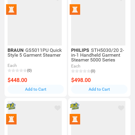
BRAUN
GS5011PU Quick
PHILIPS
STH5030/20 2-
Style 5 Garment Steamer
in-1 Handheld Garment
Steamer 5000 Series
Each
Each
(0)
(0)
$448.00
$498.00
Add to Cart
Add to Cart