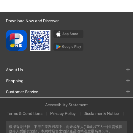
Download Now and Discover
About Us
Shopping
Customer Service
Accessibility Statement
Terms & Conditions
Privacy Policy
Disclaimer & Notice
根據香港法律，不得在業務過程中，向未成年人(18歲以下人士)售賣或供
應令人醺醉的酒類。本網站發售之酒類產品酒精濃度最高為53%。