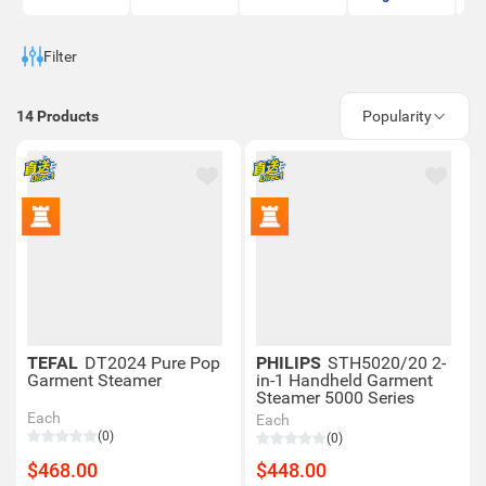
Filter
14
Products
Popularity
TEFAL
DT2024 Pure Pop
PHILIPS
STH5020/20 2-
Garment Steamer
in-1 Handheld Garment
Steamer 5000 Series
Each
Each
(0)
(0)
$468.00
$448.00