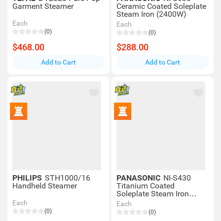
Garment Steamer
Ceramic Coated Soleplate
Steam Iron (2400W)
Each
Each
(0)
(0)
$468.00
$288.00
Add to Cart
Add to Cart
PHILIPS
STH1000/16
PANASONIC
NI-S430
Handheld Steamer
Titanium Coated
Soleplate Steam Iron
(2300W)
Each
Each
(0)
(0)