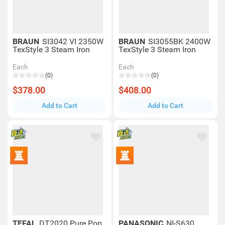
BRAUN
SI3042 VI 2350W
BRAUN
SI3055BK 2400W
TexStyle 3 Steam Iron
TexStyle 3 Steam Iron
Each
Each
(0)
(0)
$378.00
$408.00
Add to Cart
Add to Cart
TEFAL
DT2020 Pure Pop
PANASONIC
NI-S630