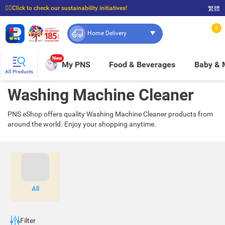
☝🏼Click to check our sustainability initiatives!
繁體
⭐Spend $399 to enjoy FREE delivery, and $100 to enjoy FREE in-store pickup!
0
Home Delivery
New
My PNS
Food & Beverages
Baby &
All Products
Washing Machine Cleaner
PNS eShop offers quality Washing Machine Cleaner products from
around the world. Enjoy your shopping anytime.
All
Filter