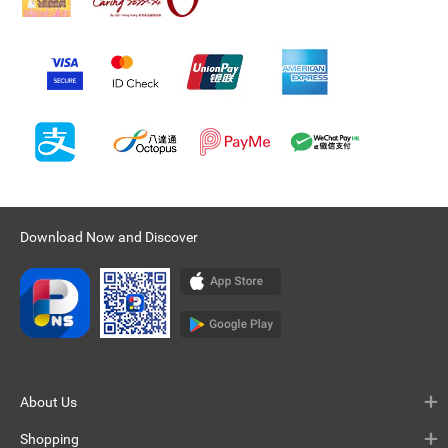
Download Now and Discover
About Us
Shopping