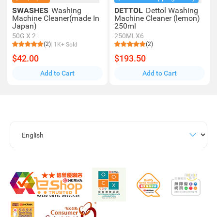
SWASHES
Washing
DETTOL
Dettol Washing
Machine Cleaner(made In
Machine Cleaner (lemon)
Japan)
250ml
50G X 2
250MLX6
(2)
(2)
1K+ Sold
$42.00
$193.50
Add to Cart
Add to Cart