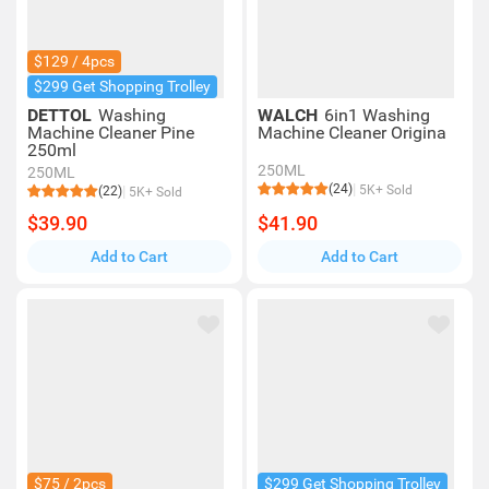
$129 / 4pcs
$299 Get Shopping Trolley
DETTOL
Washing
WALCH
6in1 Washing
Machine Cleaner Pine
Machine Cleaner Origina
250ml
250ML
250ML
(24)
5K+ Sold
(22)
5K+ Sold
$39.90
$41.90
Add to Cart
Add to Cart
$75 / 2pcs
$299 Get Shopping Trolley