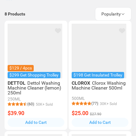
8
Products
Popularity
$129 / 4pcs
$299 Get Shopping Trolley
$198 Get Insulated Trolley
DETTOL
Dettol Washing
CLOROX
Clorox Washing
Machine Cleaner (lemon)
Machine Cleaner 500ml
250ml
500ML
250ML
(77)
30K+ Sold
(60)
50K+ Sold
$39.90
$25.00
$27.90
Add to Cart
Add to Cart