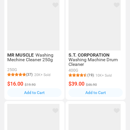
MR MUSCLE
Washing
S.T. CORPORATION
Mechine Cleaner 250g
Washing Machine Drum
Cleaner
250G
400G
(37)
20K+ Sold
(19)
10K+ Sold
$16.00
$39.00
$19.90
$46.90
Add to Cart
Add to Cart