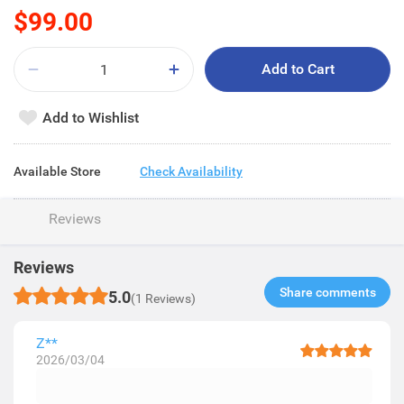
$99.00
Add to Cart
Add to Wishlist
Available Store
Check Availability
Reviews
Reviews
Share comments​
5.0
(1 Reviews)
Z**
2026/03/04