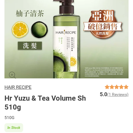
HAIR RECIPE
5.0
(1 Reviews)
Hr Yuzu & Tea Volume Sh
510g
510G
In Stock