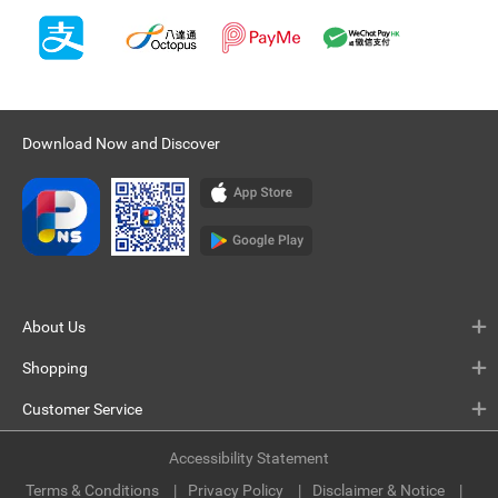
Download Now and Discover
About Us
Shopping
Customer Service
Accessibility Statement
Terms & Conditions
Privacy Policy
Disclaimer & Notice