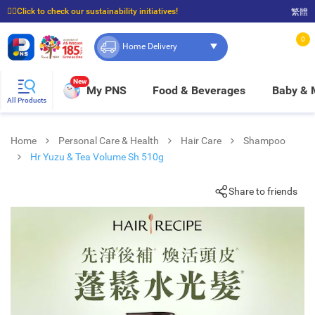
☝🏼Click to check our sustainability initiatives!
繁體
⭐Spend $399 to enjoy FREE delivery, and $100 to enjoy FREE in-store pickup!
0
Home Delivery
New
My PNS
Food & Beverages
Baby &
All Products
Home
Personal Care & Health
Hair Care
Shampoo
Hr Yuzu & Tea Volume Sh 510g
Share to friends