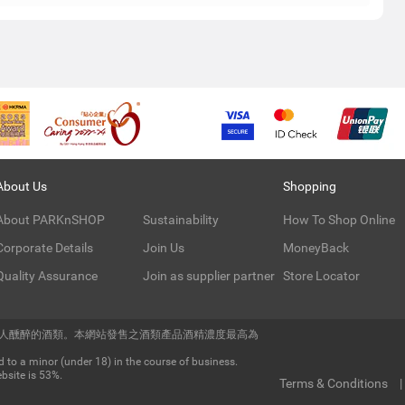
About Us
Shopping
About PARKnSHOP
Sustainability
How To Shop Online
Corporate Details
Join Us
MoneyBack
Quality Assurance
Join as supplier partner
Store Locator
令人醺醉的酒類。本網站發售之酒類產品酒精濃度最高為
 to a minor (under 18) in the course of business.
bsite is 53%.
Terms & Conditions