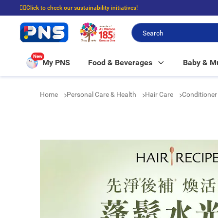
☝🏼Click to check our sustainability initiatives!
⭐Spend $399 to enjoy FREE delivery, and $100 to enjoy FREE in-store picku
New
My PNS
Food & Beverages
Baby & 
Home
Personal Care & Health
Hair Care
Conditione