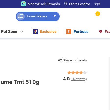
MoneyBack Rewards
Store Locator
繁體
0
Home Delivery
Pet Zone
Exclusive
Fortress
Wa
Share to friends
4.0
(2 Reviews)
olume Tmt 510g