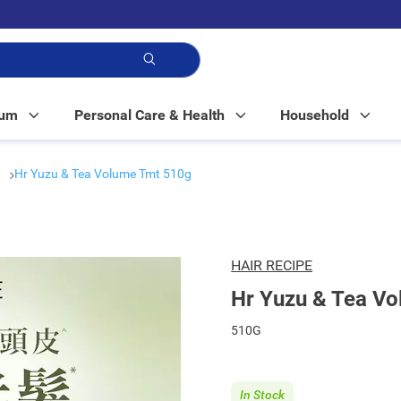
p!
Mum
Personal Care & Health
Household
r
Hr Yuzu & Tea Volume Tmt 510g
HAIR RECIPE
Hr Yuzu & Tea V
510G
In Stock