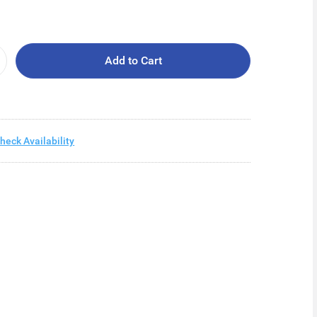
Add to Cart
heck Availability