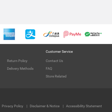
Customer Service
Return Policy
Contact Us
Delivery Methods
FAQ
Store Related
Privacy Policy
Disclaimer & Notice
Accessibility Statement