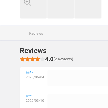
Reviews
Reviews
4.0
(2 Reviews)
雄**
2026/06/04
K**
2026/03/10