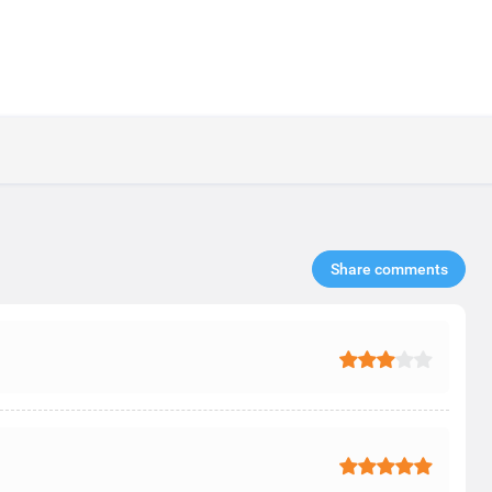
Share comments​