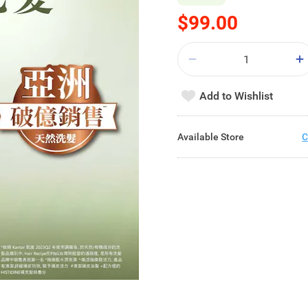
$99.00
Add to Wishlist
Available Store
C