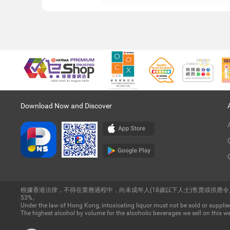
Download Now and Discover
根據香港法律，不得在業務過程中，向未成年人(18歲以下人士)售賣或供應
53%。
Under the law of Hong Kong, intoxicating liquor must not be sold or supplied
The highest alcohol by volume for the alcoholic beverages we sell on this we