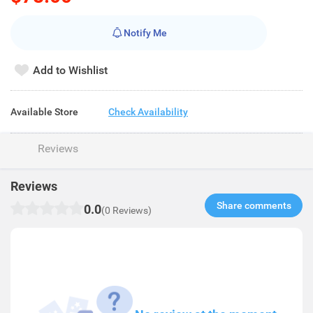
Notify Me
Add to Wishlist
Available Store
Check Availability
Reviews
Reviews
Share comments​
0.0
(0 Reviews)