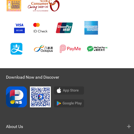
Download Now and Discover
About Us