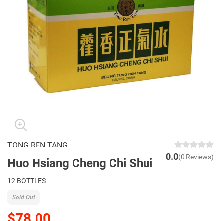
TONG REN TANG
0.0
(0 Reviews)
Huo Hsiang Cheng Chi Shui
12 BOTTLES
Sold Out
$78.00