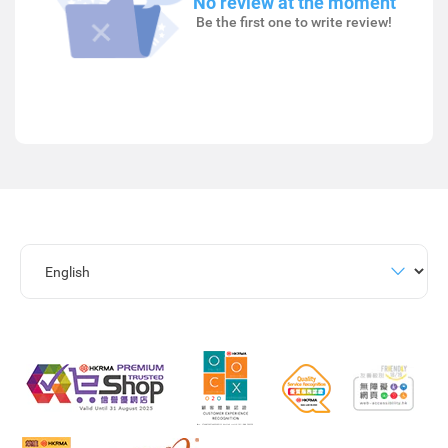
No review at the moment
Be the first one to write review!