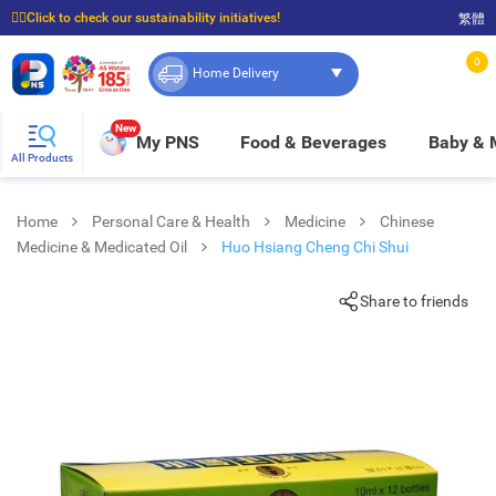
☝🏼Click to check our sustainability initiatives!
繁體
⭐Spend $399 to enjoy FREE delivery, and $100 to enjoy FREE in-store pickup!
0
Home Delivery
New
My PNS
Food & Beverages
Baby &
All Products
Home
Personal Care & Health
Medicine
Chinese
Medicine & Medicated Oil
Huo Hsiang Cheng Chi Shui
Share to friends