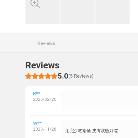
Reviews
Reviews
5.0
(5 Reviews)
R**
2025/02/26
W**
2023/11/28
用完少咗暗瘡 皮膚狀態好咗