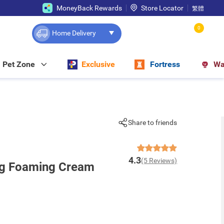
MoneyBack Rewards
Store Locator
繁體
0
Home Delivery
Pet Zone
Exclusive
Fortress
Wa
Share to friends
4.3
(5 Reviews)
ng Foaming Cream