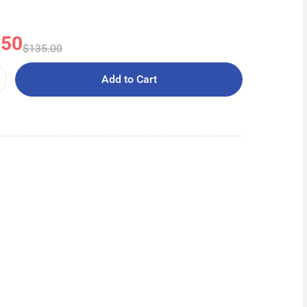
.50
$135.00
Add to Cart