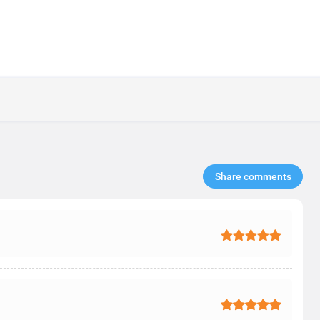
Share comments​