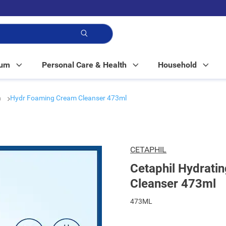
p!
Mum
Personal Care & Health
Household
h
Hydr Foaming Cream Cleanser 473ml
CETAPHIL
Cetaphil Hydrati
Cleanser 473ml
473ML