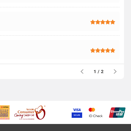
1
/
2