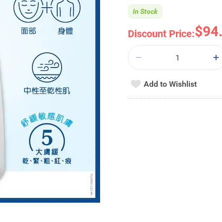
In Stock
$94
Discount Price:
Add to Wishlist