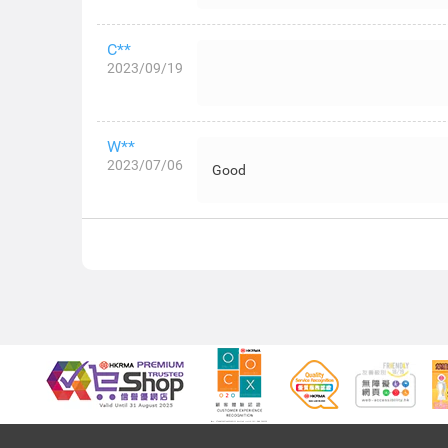
C**
2023/09/19
W**
2023/07/06
Good