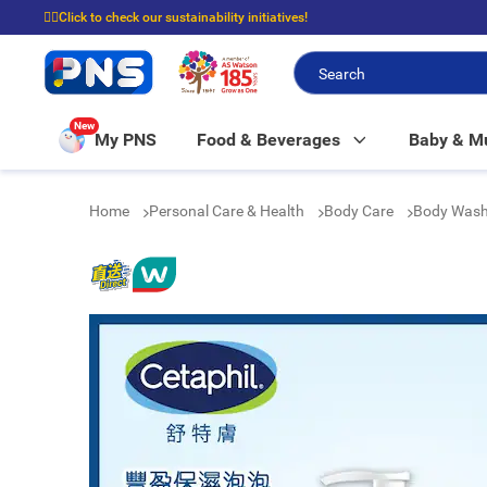
☝🏼Click to check our sustainability initiatives!
⭐Spend $399 to enjoy FREE delivery, and $100 to enjoy FREE in-store picku
New
My PNS
Food & Beverages
Baby & 
Home
Personal Care & Health
Body Care
Body Was