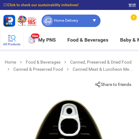
☝🏼Click to check our sustainability initiatives!
繁體
⭐Spend $399 to enjoy FREE delivery, and $100 to enjoy FREE in-store pickup!
0
Home Delivery
New
My PNS
Food & Beverages
Baby &
All Products
Home
Food & Beverages
Canned, Preserved & Dried Food
Canned & Preserved Food
Canned Meat & Luncheon Meat
Iberico Luncheon Meat
Share to friends