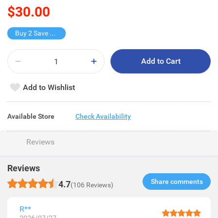
$30.00
Buy 2 Save $15
Add to Cart
Add to Wishlist
Available Store
Check Availability
Reviews
Reviews
Share comments​
4.7
(106 Reviews)
R**