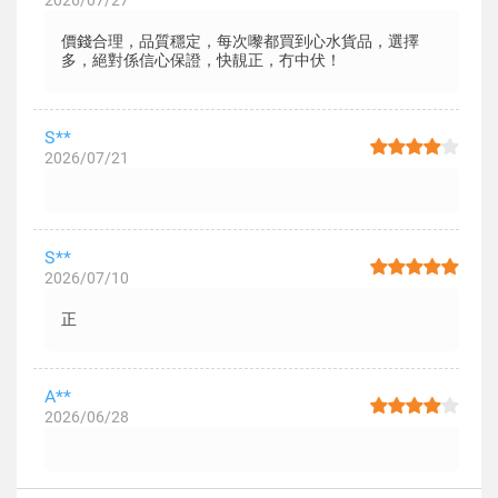
2026/07/27
價錢合理，品質穩定，每次嚟都買到心水貨品，選擇
多，絕對係信心保證，快靚正，冇中伏！
S**
2026/07/21
S**
2026/07/10
正
A**
2026/06/28