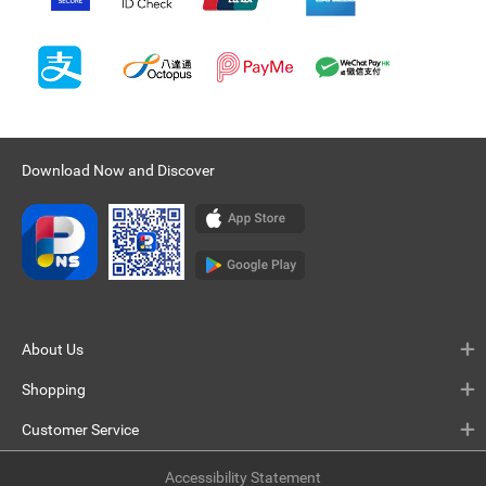
Download Now and Discover
About Us
Shopping
Customer Service
Accessibility Statement