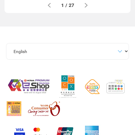
1
/
27