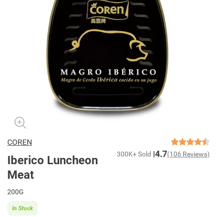
COREN
4.7
300K+ Sold
(106 Reviews)
Iberico Luncheon
Meat
200G
In Stock