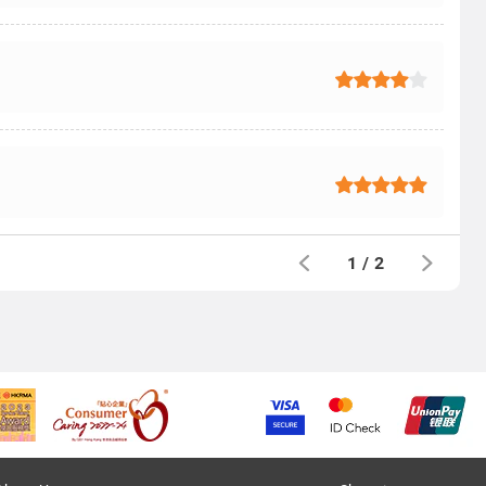
1
/
2