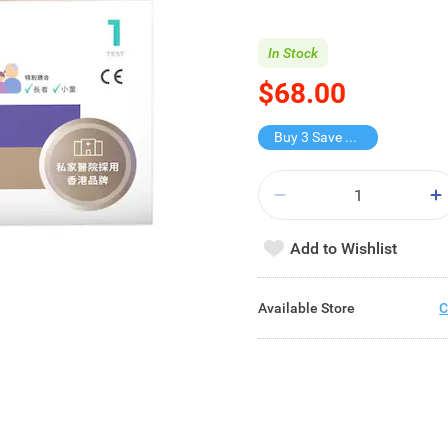
In Stock
$68.00
Buy 3 Save $74
Add to Wishlist
Available Store
C