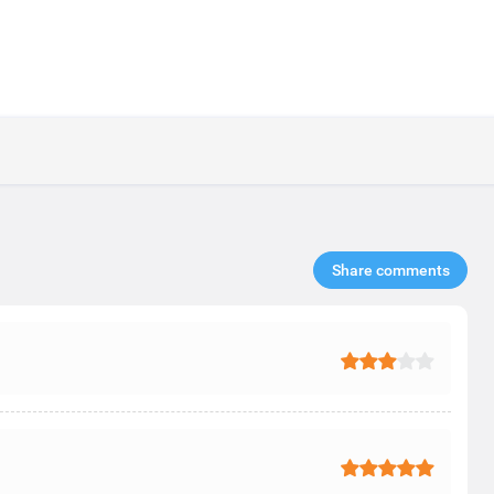
Share comments​