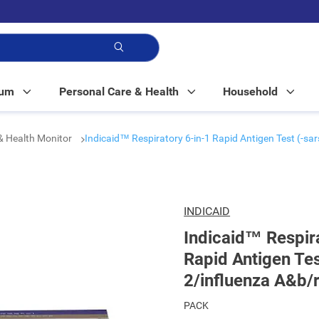
p!
Mum
Personal Care & Health
Household
& Health Monitor
Indicaid™ Respiratory 6-in-1 Rapid Antigen Test (-s
INDICAID
Indicaid™ Respira
Rapid Antigen Tes
2/influenza A&b/
PACK