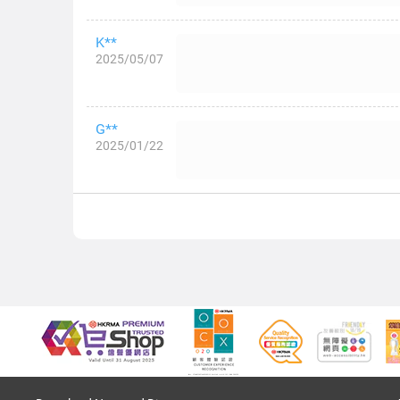
K**
2025/05/07
G**
2025/01/22