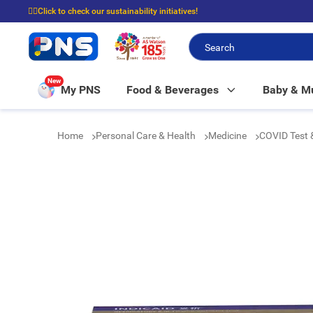
☝🏼Click to check our sustainability initiatives!
⭐Spend $399 to enjoy FREE delivery, and $100 to enjoy FREE in-store picku
New
My PNS
Food & Beverages
Baby & 
Home
Personal Care & Health
Medicine
COVID Test 