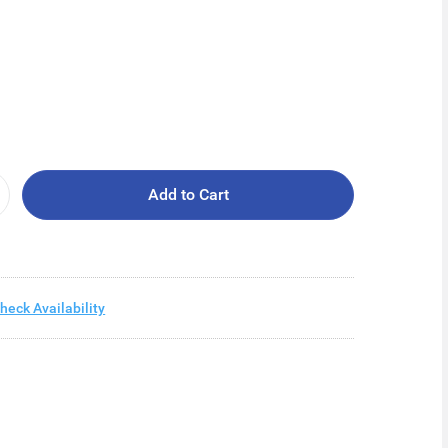
Add to Cart
heck Availability