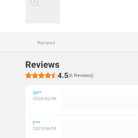
Reviews
Reviews
4.5
(6 Reviews)
W**
2026/02/09
F**
2025/06/09