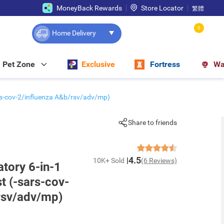
MoneyBack Rewards
Store Locator
繁體
0
Home Delivery
Pet Zone
Exclusive
Fortress
Wa
ars-cov-2/influenza A&b/rsv/adv/mp)
Share to friends
4.5
10K+ Sold
(6 Reviews)
tory 6-in-1
t (-sars-cov-
rsv/adv/mp)