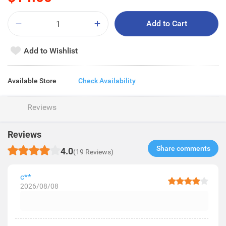
Add to Cart
Add to Wishlist
Available Store
Check Availability
Reviews
Reviews
Share comments​
4.0
(19 Reviews)
c**
2026/08/08