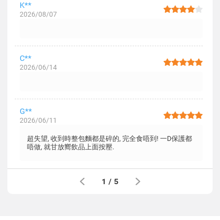
K**
2026/08/07
C**
2026/06/14
G**
2026/06/11
超失望, 收到時整包麵都是碎的, 完全食唔到! 一D保護都
唔做, 就甘放嚮飲品上面按壓.
1
/
5