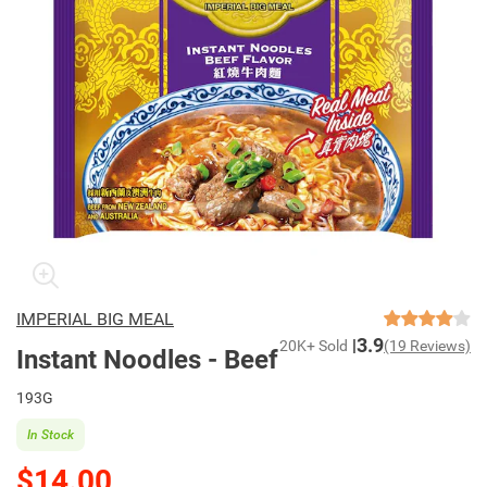
IMPERIAL BIG MEAL
3.9
20K+ Sold
(19 Reviews)
Instant Noodles - Beef
193G
In Stock
$14.00