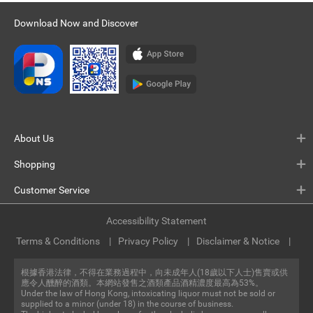
Download Now and Discover
About Us
Shopping
Customer Service
Accessibility Statement
Terms & Conditions
Privacy Policy
Disclaimer & Notice
根據香港法律，不得在業務過程中，向未成年人(18歲以下人士)售賣或供
應令人醺醉的酒類。本網站發售之酒類產品酒精濃度最高為53%。
Under the law of Hong Kong, intoxicating liquor must not be sold or
supplied to a minor (under 18) in the course of business.