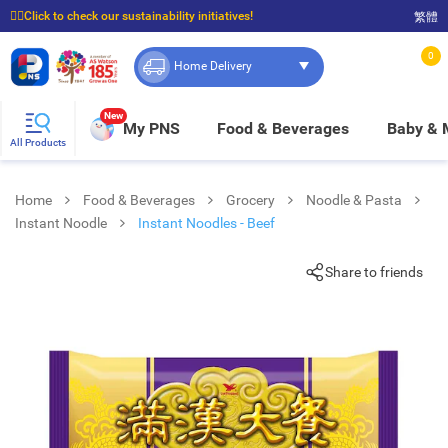
☝🏼Click to check our sustainability initiatives!
繁體
⭐Spend $399 to enjoy FREE delivery, and $100 to enjoy FREE in-store pickup!
0
Home Delivery
New
My PNS
Food & Beverages
Baby &
All Products
Home
Food & Beverages
Grocery
Noodle & Pasta
Instant Noodle
Instant Noodles - Beef
Share to friends