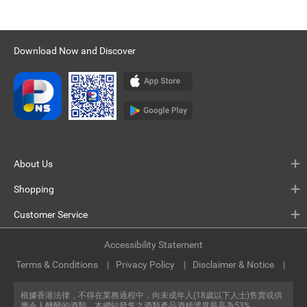
Download Now and Discover
About Us
Shopping
Customer Service
Accessibility Statement
Terms & Conditions
Privacy Policy
Disclaimer & Notice
根據香港法律，不得在業務過程中，向未成年人(18歲以下人士)售賣或供
應令人醺醉的酒類。本網站發售之酒類產品酒精濃度最高為53%。