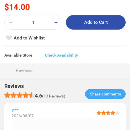
$14.00
Add to Cart
Add to Wishlist
Available Store
Check Availability
Reviews
Reviews
Share comments​
4.6
(13 Reviews)
K**
2026/08/07