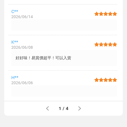
C**
2026/06/14
K**
2026/06/08
好好味！易賞價超平！可以入貨
H**
2026/06/06
1
/
4