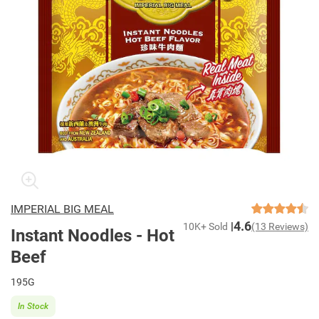
IMPERIAL BIG MEAL
4.6
10K+ Sold
(13 Reviews)
Instant Noodles - Hot
Beef
195G
In Stock