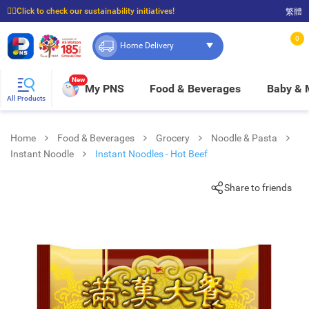
☝🏼Click to check our sustainability initiatives!
繁體
⭐Spend $399 to enjoy FREE delivery, and $100 to enjoy FREE in-store pickup!
0
Home Delivery
New
My PNS
Food & Beverages
Baby &
All Products
Home
Food & Beverages
Grocery
Noodle & Pasta
Instant Noodle
Instant Noodles - Hot Beef
Share to friends