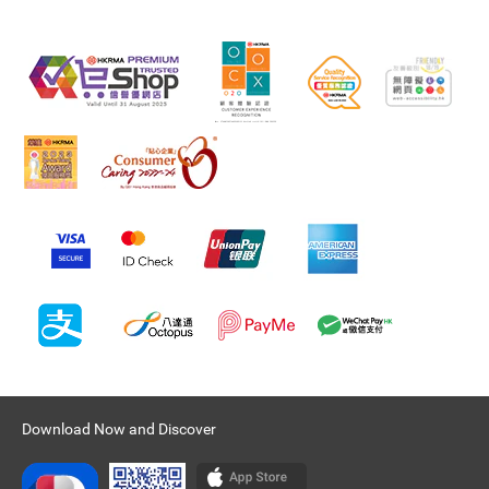
Download Now and Discover