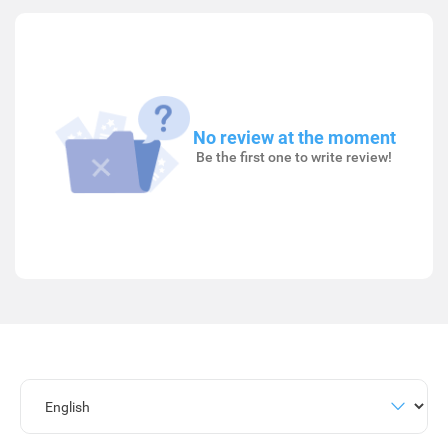
No review at the moment
Be the first one to write review!