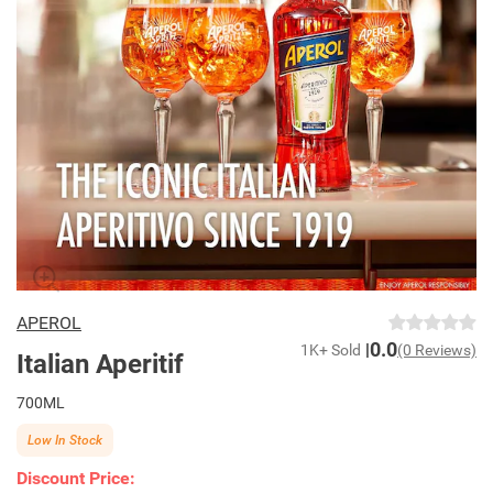
APEROL
0.0
1K+ Sold
(0 Reviews)
Italian Aperitif
700ML
Low In Stock
Discount Price: