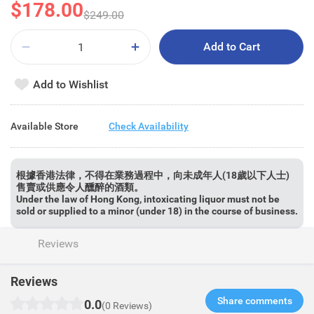
$178.00
$249.00
Add to Cart
Add to Wishlist
Available Store
Check Availability
根據香港法律，不得在業務過程中，向未成年人(18歲以下人士)
售賣或供應令人醺醉的酒類。
Under the law of Hong Kong, intoxicating liquor must not be
sold or supplied to a minor (under 18) in the course of business.
Reviews
Reviews
Share comments​
0.0
(0 Reviews)