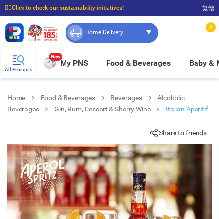
☝🏼Click to check our sustainability initiatives!
繁體
⭐Spend $399 to enjoy FREE delivery, and $100 to enjoy FREE in-store pickup!
0
Home Delivery
New
My PNS
Food & Beverages
Baby &
All Products
Home
Food & Beverages
Beverages
Alcoholic
Beverages
Gin, Rum, Dessert & Sherry Wine
Italian Aperitif
Share to friends