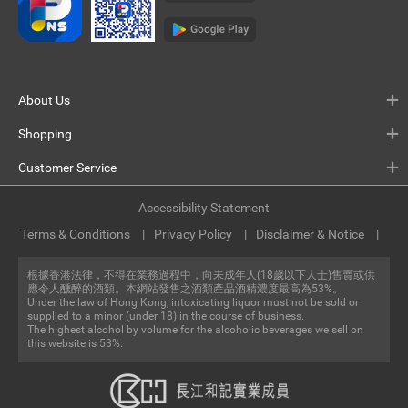
About Us
Shopping
Customer Service
Accessibility Statement
Terms & Conditions
Privacy Policy
Disclaimer & Notice
根據香港法律，不得在業務過程中，向未成年人(18歲以下人士)售賣或供
應令人醺醉的酒類。本網站發售之酒類產品酒精濃度最高為53%。
Under the law of Hong Kong, intoxicating liquor must not be sold or
supplied to a minor (under 18) in the course of business.
The highest alcohol by volume for the alcoholic beverages we sell on
this website is 53%.