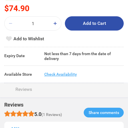
$74.90
Add to Cart
Add to Wishlist
Not less than 7 days from the date of
Expiry Date
delivery
Available Store
Check Availability
Reviews
Reviews
Share comments​
5.0
(1 Reviews)