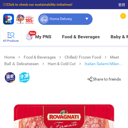
☝🏼Click to check our sustainability initiatives!
繁體
⭐Spend $399 to enjoy FREE delivery, and $100 to enjoy FREE in-store pickup!
0
Home Delivery
New
My PNS
Food & Beverages
Baby &
All Products
Home
Food & Beverages
Chilled/ Frozen Food
Meat
Ball ＆ Delicatessen
Ham & Cold Cut
Italian Salami Milano [
Italy](chilled 0-4°c)
Share to friends