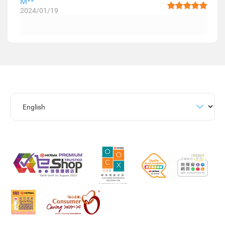
M**
2024/01/19