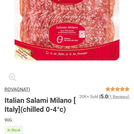
ROVAGNATI
5.0
20K+ Sold
(1 Reviews)
Italian Salami Milano [
Italy](chilled 0-4°c)
90G
In Stock