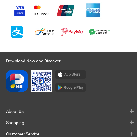
Download Now and Discover
About Us
Shopping
Customer Service