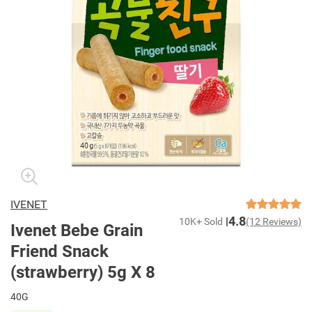
IVENET
4.8
10K+ Sold
(12 Reviews)
Ivenet Bebe Grain
Friend Snack
(strawberry) 5g X 8
40G