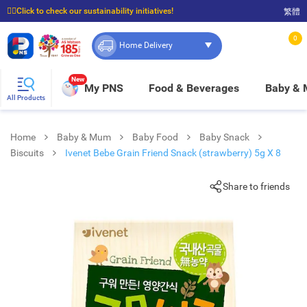
☝🏼Click to check our sustainability initiatives!
繁體
⭐Spend $399 to enjoy FREE delivery, and $100 to enjoy FREE in-store pickup!
0
Home Delivery
New
My PNS
Food & Beverages
Baby &
All Products
Home
Baby & Mum
Baby Food
Baby Snack
Biscuits
Ivenet Bebe Grain Friend Snack (strawberry) 5g X 8
Share to friends