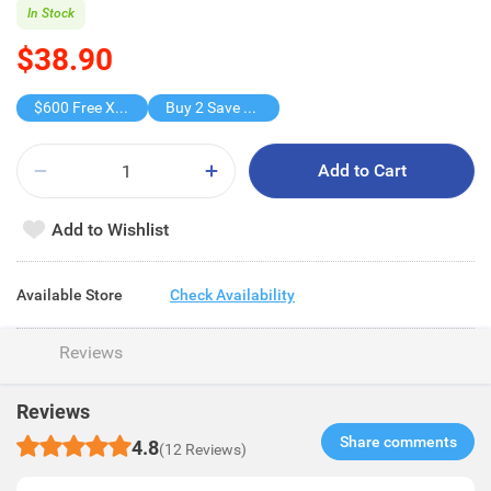
In Stock
$38.90
$600 Free X-shot WATER BLASTER
Buy 2 Save $19.8
Add to Cart
Add to Wishlist
Available Store
Check Availability
Reviews
Reviews
Share comments​
4.8
(12 Reviews)