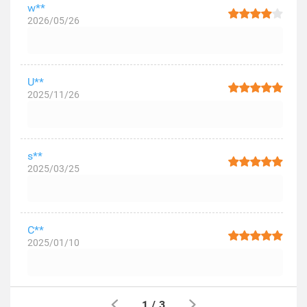
w**
2026/05/26
U**
2025/11/26
s**
2025/03/25
C**
2025/01/10
1
/
3