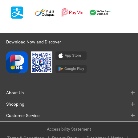
Download Now and Discover
About Us
Shopping
Customer Service
Accessibility Statement