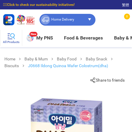
☝🏼Click to check our sustainability initiatives!
繁體
⭐Spend $399 to enjoy FREE delivery, and $100 to enjoy FREE in-store pickup!
0
Home Delivery
New
My PNS
Food & Beverages
Baby &
All Products
Home
Baby & Mum
Baby Food
Baby Snack
Biscuits
J0668 Ildong Quinoa Wafer Colostrum(dha)
Share to friends