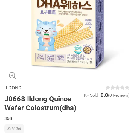
ILDONG
0.0
1K+ Sold
(0 Reviews)
J0668 Ildong Quinoa
Wafer Colostrum(dha)
36G
Sold Out