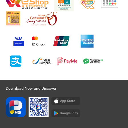
Download Now and Discover