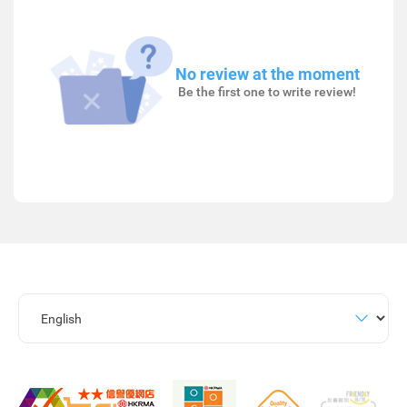
No review at the moment
Be the first one to write review!