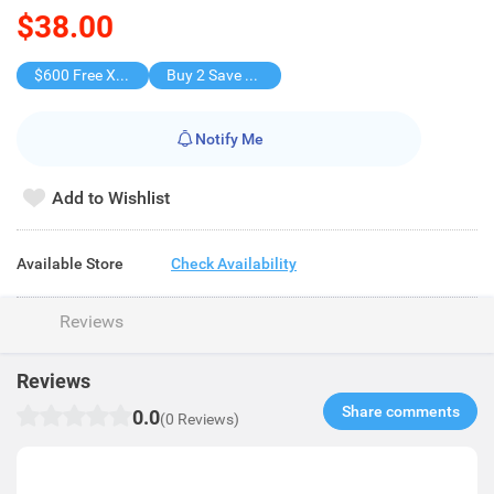
$38.00
$600 Free X-shot WATER BLASTER
Buy 2 Save $19
Notify Me
Add to Wishlist
Available Store
Check Availability
Reviews
Reviews
Share comments​
0.0
(0 Reviews)