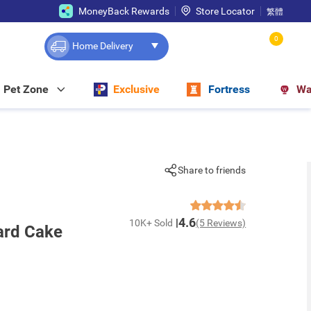
MoneyBack Rewards
Store Locator
繁體
0
Home Delivery
Pet Zone
Exclusive
Fortress
Wa
Share to friends
4.6
10K+ Sold
(5 Reviews)
ard Cake