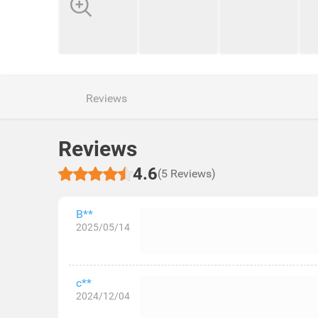
Reviews
Reviews
4.6
(5 Reviews)
B**
2025/05/14
c**
2024/12/04