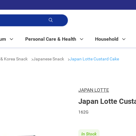
p!
Mum
Personal Care & Health
Household
 & Korea Snack
Japanese Snack
Japan Lotte Custard Cake
JAPAN LOTTE
Japan Lotte Cust
162G
In Stock