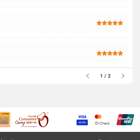
1
/
2