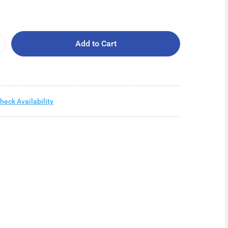
Add to Cart
heck Availability