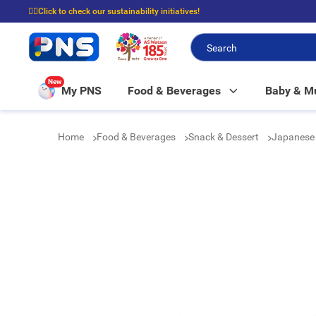
☝🏼Click to check our sustainability initiatives!
⭐Spend $399 to enjoy FREE delivery, and $100 to enjoy FREE in-store picku
New
My PNS
Food & Beverages
Baby & 
Home
Food & Beverages
Snack & Dessert
Japanese