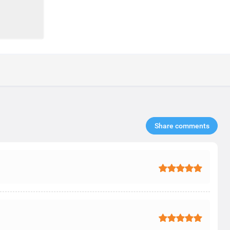
Share comments​