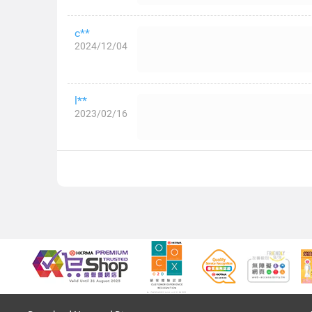
c**
2024/12/04
l**
2023/02/16