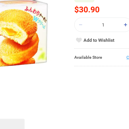
$30.90
Add to Wishlist
Available Store
C