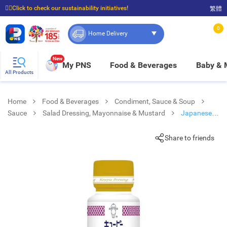
☝🏼Click to check our sustainability initiatives!
繁體
⭐Spend $399 to enjoy FREE delivery, and $100 to enjoy FREE in-store pickup!
0
Home Delivery
New
My PNS
Food & Beverages
Baby &
All Products
Home
Food & Beverages
Condiment, Sauce & Soup
Sauce
Salad Dressing, Mayonnaise & Mustard
Japanese
Stle Salad Dressing
Share to friends