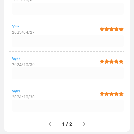
2025/10/03
Y**
2025/04/27
W**
2024/10/30
W**
2024/10/30
1
/
2