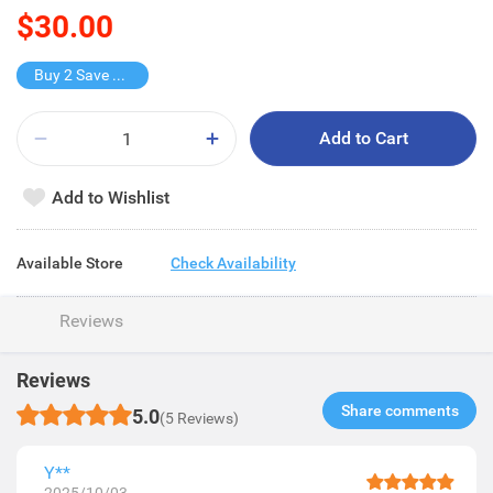
$30.00
Buy 2 Save $15
Add to Cart
Add to Wishlist
Available Store
Check Availability
Reviews
Reviews
Share comments​
5.0
(5 Reviews)
Y**