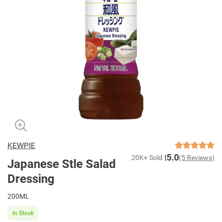
KEWPIE
5.0
20K+ Sold
(5 Reviews)
Japanese Stle Salad
Dressing
200ML
In Stock