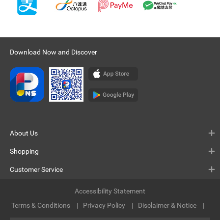
Download Now and Discover
About Us
Shopping
Customer Service
Accessibility Statement
Terms & Conditions
Privacy Policy
Disclaimer & Notice