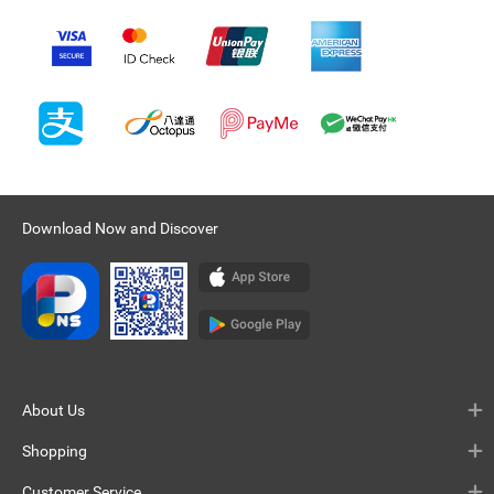
Download Now and Discover
About Us
Shopping
Customer Service