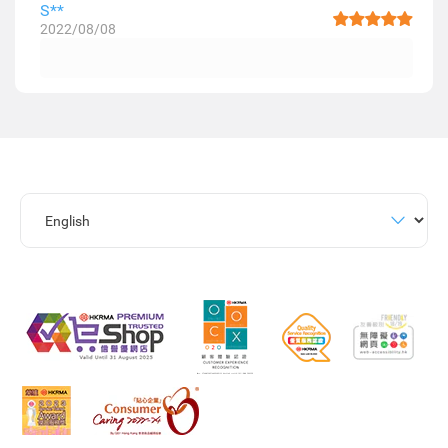
S**
2022/08/08