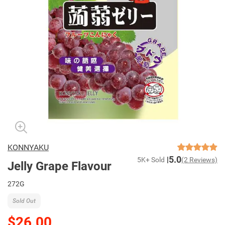
KONNYAKU
5.0
5K+ Sold
(2 Reviews)
Jelly Grape Flavour
272G
Sold Out
$26.00