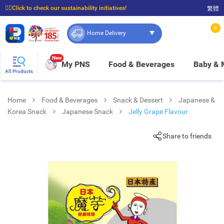
☝🏼Click to check our sustainability initiatives!
繁體
⭐Spend $399 to enjoy FREE delivery, and $100 to enjoy FREE in-store pickup!
0
Home Delivery
New
My PNS
Food & Beverages
Baby &
All Products
Home
Food & Beverages
Snack & Dessert
Japanese &
Korea Snack
Japanese Snack
Jelly Grape Flavour
Share to friends