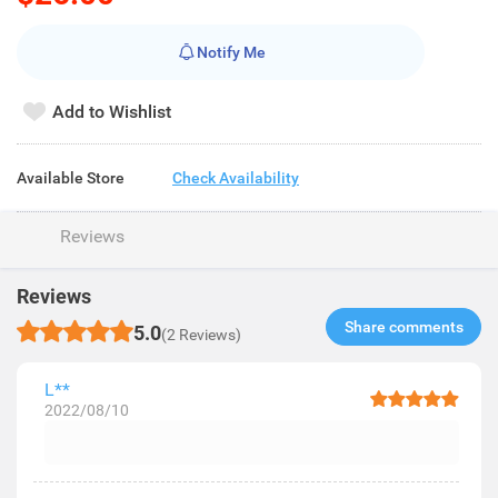
Notify Me
Add to Wishlist
Available Store
Check Availability
Reviews
Reviews
Share comments​
5.0
(2 Reviews)
L**
2022/08/10