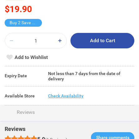
$19.90
Buy 2 Save $13.8
Add to Cart
Add to Wishlist
Not less than 7 days from the date of
Expiry Date
delivery
Available Store
Check Availability
Reviews
Reviews
Share comments​