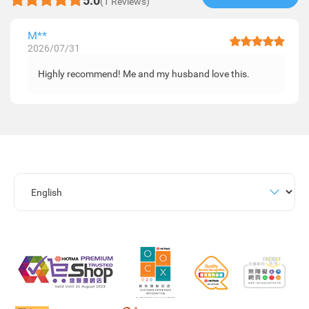
5.0
(1 Reviews)
M**
2026/07/31
Highly recommend! Me and my husband love this.