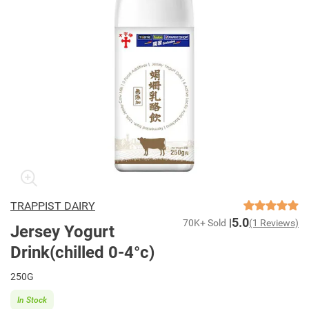
TRAPPIST DAIRY
5.0
70K+ Sold
(1 Reviews)
Jersey Yogurt
Drink(chilled 0-4°c)
250G
In Stock