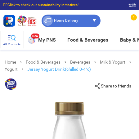
☝🏼Click to check our sustainability initiatives!
繁體
⭐Spend $399 to enjoy FREE delivery, and $100 to enjoy FREE in-store pickup!
0
Home Delivery
New
My PNS
Food & Beverages
Baby &
All Products
Home
Food & Beverages
Beverages
Milk & Yogurt
Yogurt
Jersey Yogurt Drink(chilled 0-4°c)
Share to friends