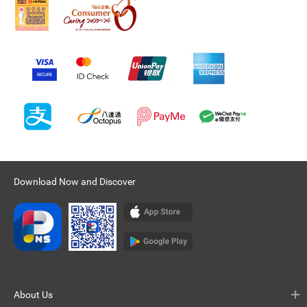
Download Now and Discover
About Us