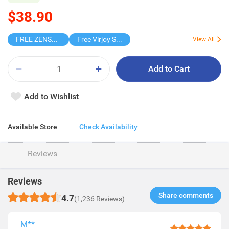
$38.90
FREE ZENSES KEYCHAIN DIGITAL CAMERA
Free Virjoy Softpack
View All
Add to Cart
Add to Wishlist
Available Store
Check Availability
Reviews
Reviews
Share comments​
4.7
(1,236 Reviews)
M**