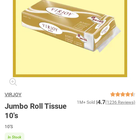
VIRJOY
4.7
1M+ Sold
(1236 Reviews)
Jumbo Roll Tissue
10's
10'S
In Stock