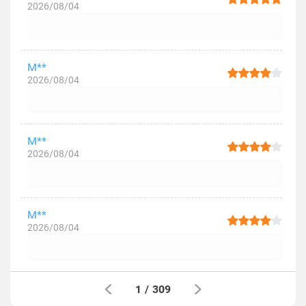
2026/08/04
M**
2026/08/04
M**
2026/08/04
M**
2026/08/04
1
/
309