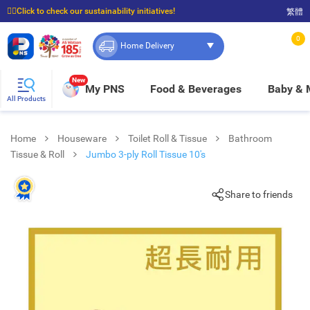
☝🏼Click to check our sustainability initiatives!
繁體
⭐Spend $399 to enjoy FREE delivery, and $100 to enjoy FREE in-store pickup!
0
Home Delivery
New
My PNS
Food & Beverages
Baby &
All Products
Home
Houseware
Toilet Roll & Tissue
Bathroom
Tissue & Roll
Jumbo 3-ply Roll Tissue 10's
Share to friends