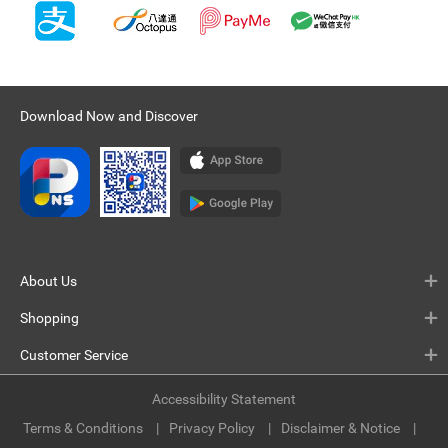
Download Now and Discover
About Us
Shopping
Customer Service
Accessibility Statement
Terms & Conditions
Privacy Policy
Disclaimer & Notice