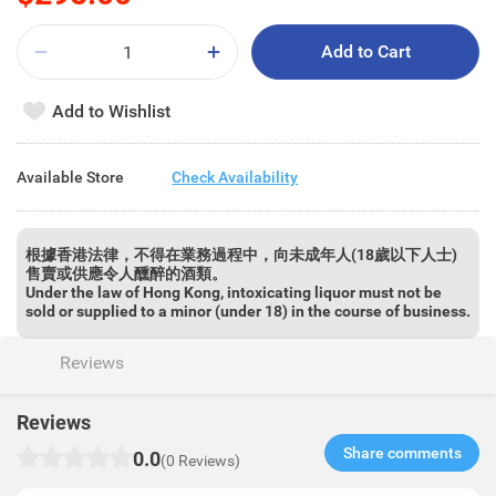
Add to Cart
Add to Wishlist
Available Store
Check Availability
根據香港法律，不得在業務過程中，向未成年人(18歲以下人士)
售賣或供應令人醺醉的酒類。
Under the law of Hong Kong, intoxicating liquor must not be
sold or supplied to a minor (under 18) in the course of business.
Reviews
Reviews
Share comments​
0.0
(0 Reviews)