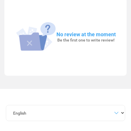
No review at the moment
Be the first one to write review!