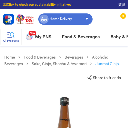
☝🏼Click to check our sustainability initiatives!
繁體
⭐Spend $399 to enjoy FREE delivery, and $100 to enjoy FREE in-store pickup!
0
Home Delivery
New
My PNS
Food & Beverages
Baby &
All Products
Home
Food & Beverages
Beverages
Alcoholic
Beverages
Sake, Ginjo, Shochu & Awamori
Junmai Ginjo.
Share to friends