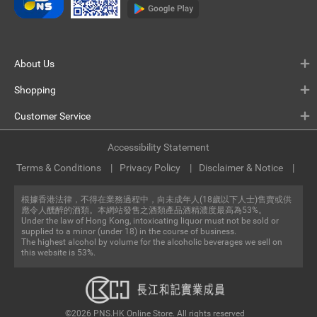
About Us
Shopping
Customer Service
Accessibility Statement
Terms & Conditions
Privacy Policy
Disclaimer & Notice
根據香港法律，不得在業務過程中，向未成年人(18歲以下人士)售賣或供
應令人醺醉的酒類。本網站發售之酒類產品酒精濃度最高為53%。
Under the law of Hong Kong, intoxicating liquor must not be sold or
supplied to a minor (under 18) in the course of business.
The highest alcohol by volume for the alcoholic beverages we sell on
this website is 53%.
©2026 PNS.HK Online Store. All rights reserved