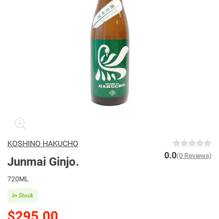
KOSHINO HAKUCHO
0.0
(0 Reviews)
Junmai Ginjo.
720ML
In Stock
$295.00