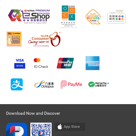
Download Now and Discover