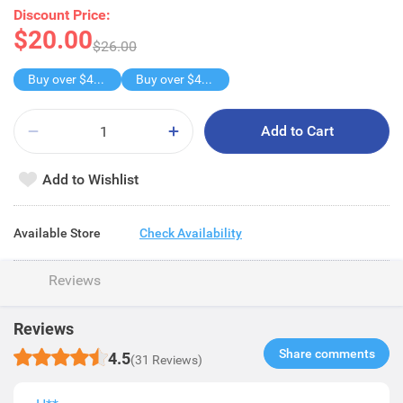
Discount Price:
$20.00
$26.00
Buy over $40, get freebie
Buy over $40, get freebie
Add to Cart
Add to Wishlist
Available Store
Check Availability
Reviews
Reviews
Share comments​
4.5
(31 Reviews)