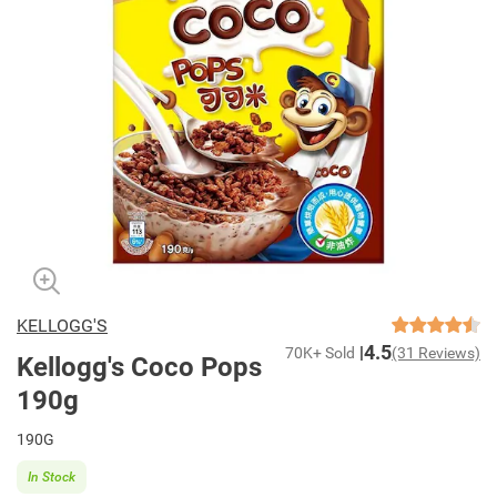
KELLOGG'S
4.5
70K+ Sold
(31 Reviews)
Kellogg's Coco Pops
190g
190G
In Stock