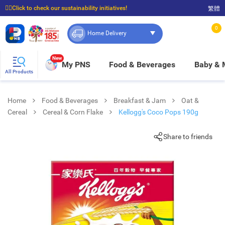
☝🏼Click to check our sustainability initiatives!
繁體
⭐Spend $399 to enjoy FREE delivery, and $100 to enjoy FREE in-store pickup!
0
Home Delivery
New
My PNS
Food & Beverages
Baby &
All Products
Home
Food & Beverages
Breakfast & Jam
Oat &
Cereal
Cereal & Corn Flake
Kellogg's Coco Pops 190g
Share to friends