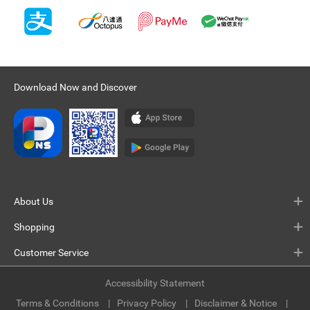
Download Now and Discover
About Us
Shopping
Customer Service
Accessibility Statement
Terms & Conditions
Privacy Policy
Disclaimer & Notice