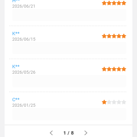
H**
2026/06/21
K**
2026/06/15
K**
2026/05/26
C**
2026/01/25
1
/
8