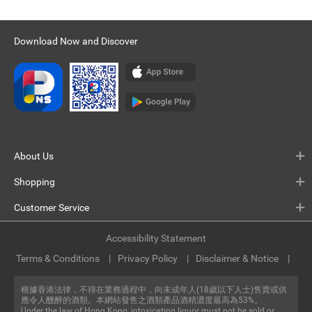
Download Now and Discover
About Us
Shopping
Customer Service
Accessibility Statement
Terms & Conditions
Privacy Policy
Disclaimer & Notice
根據香港法律，不得在業務過程中，向未成年人(18歲以下人士)售賣或供
應令人醺醉的酒類。本網站發售之酒類產品酒精濃度最高為53%。
Under the law of Hong Kong, intoxicating liquor must not be sold or