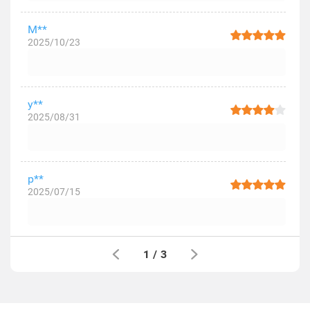
M**
2025/10/23
y**
2025/08/31
p**
2025/07/15
1
/
3