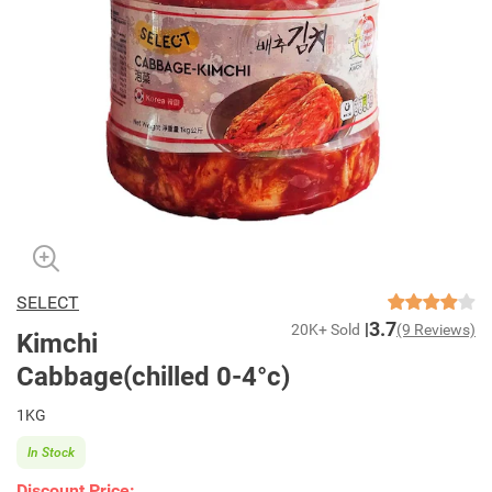
SELECT
3.7
20K+ Sold
(9 Reviews)
Kimchi
Cabbage(chilled 0-4°c)
1KG
In Stock
Discount Price: