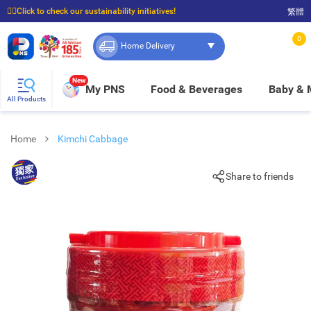
☝🏼Click to check our sustainability initiatives!
繁體
⭐Spend $399 to enjoy FREE delivery, and $100 to enjoy FREE in-store pickup!
0
Home Delivery
New
My PNS
Food & Beverages
Baby &
All Products
Home
Kimchi Cabbage
Share to friends