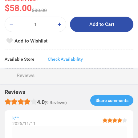
$58.00
$80.00
Add to Cart
Add to Wishlist
Available Store
Check Availability
Reviews
Reviews
Share comments​
4.0
(9 Reviews)
k**
2025/11/11